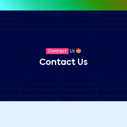
Us
Contact
Contact Us