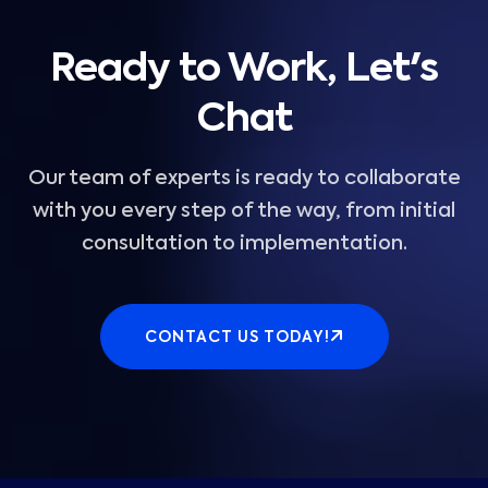
Ready to Work, Let's
Chat
Our team of experts is ready to collaborate
with you every step of the way, from initial
consultation to implementation.
CONTACT US TODAY!