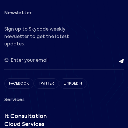
Newsletter
Sign up to Skycode weekly
newsletter to get the latest
updates.
FACEBOOK
TWITTER
LINKDEDIN
Services
It Consultation
Cloud Services