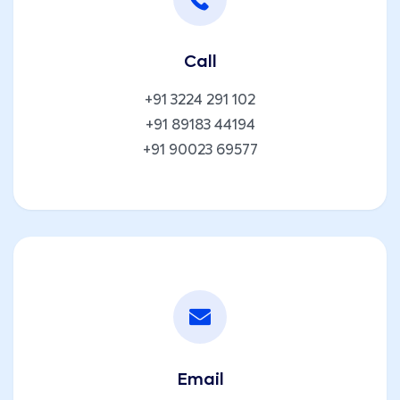
Call
+91 3224 291 102
+91 89183 44194
+91 90023 69577
Email