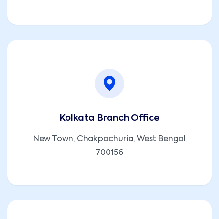
Kolkata Branch Office
New Town, Chakpachuria, West Bengal
700156