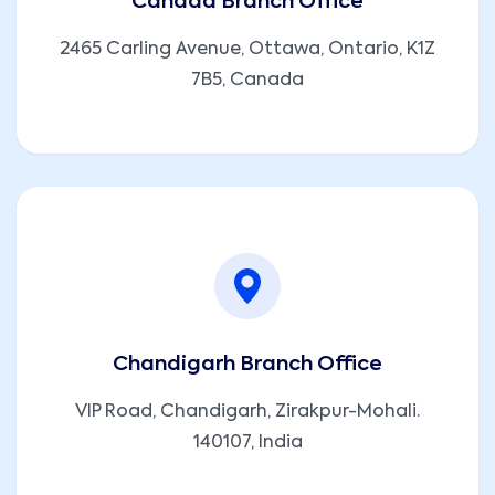
Canada Branch Office
2465 Carling Avenue, Ottawa, Ontario, K1Z
7B5, Canada
Chandigarh Branch Office
VIP Road, Chandigarh, Zirakpur-Mohali.
140107, India