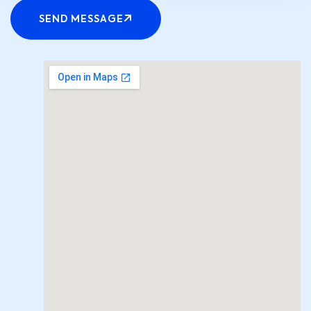
SEND MESSAGE