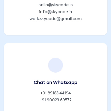
hello@skycode.in
info@skycode.in
work.skycode@gmail.com
Chat on Whatsapp
+91 89183 44194
+91 90023 69577