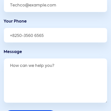
Your Phone
Message