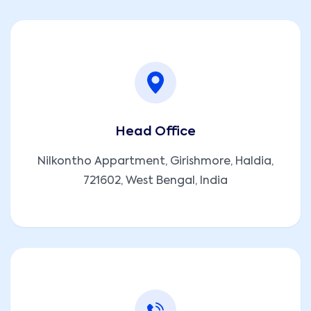
Head Office
Nilkontho Appartment, Girishmore, Haldia,
721602, West Bengal, India