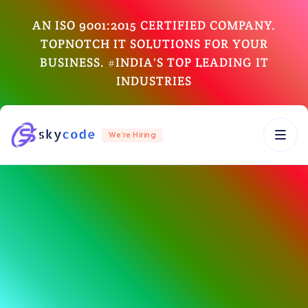
AN ISO 9001:2015 CERTIFIED COMPANY.
TOPNOTCH IT SOLUTIONS FOR YOUR
BUSINESS. #INDIA'S TOP LEADING IT
INDUSTRIES
We’re Hiring