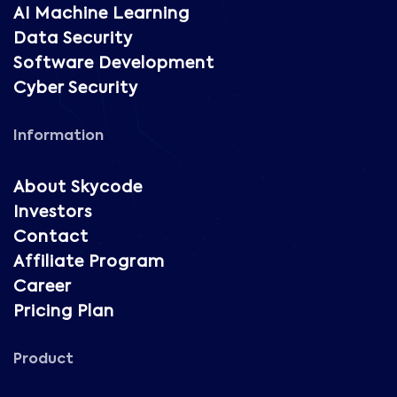
AI Machine Learning
Data Security
Software Development
Cyber Security
Information
About Skycode
Investors
Contact
Affiliate Program
Career
Pricing Plan
Product