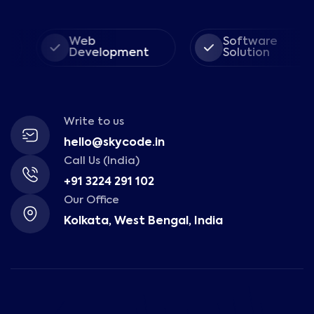
Web
Software
Development
Solution
Write to us
hello@skycode.in
Call Us (India)
+91 3224 291 102
Our Office
Kolkata, West Bengal, India