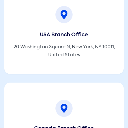
USA Branch Office
20 Washington Square N, New York, NY 10011,
United States