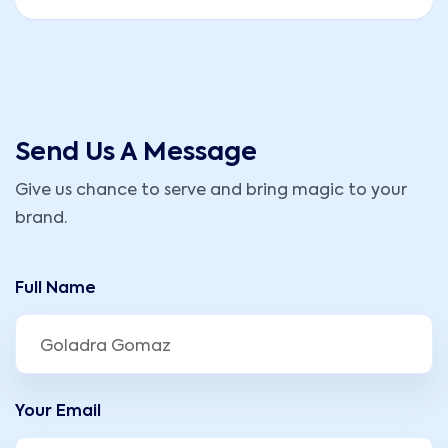
Send Us A Message
Give us chance to serve and bring magic to your
brand.
Full Name
Your Email