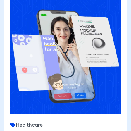
Healthcare