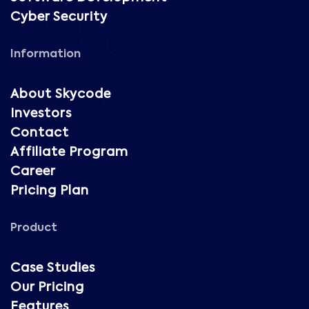
Cyber Security
Information
About Skycode
Investors
Contact
Affiliate Program
Career
Pricing Plan
Product
Case Studies
Our Pricing
Features