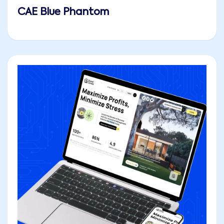
CAE Blue Phantom