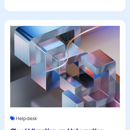
Helpdesk