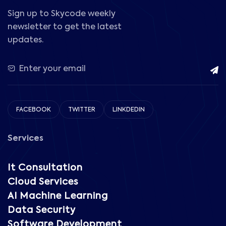
Sign up to Skycode weekly
newsletter to get the latest
updates.
FACEBOOK
TWITTER
LINKDEDIN
Services
It Consultation
Cloud Services
AI Machine Learning
Data Security
Software Development