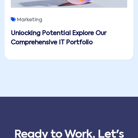
Marketing
Unlocking Potential Explore Our
Comprehensive IT Portfolio
Ready to Work, Let's