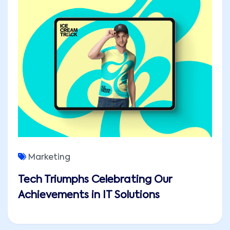
Marketing
Tech Triumphs Celebrating Our
Achievements in IT Solutions