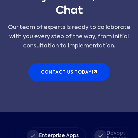
Chat
Our team of experts is ready to collaborate
with you every step of the way, from initial
consultation to implementation.
CONTACT US TODAY!
Devops
Enterprise Apps