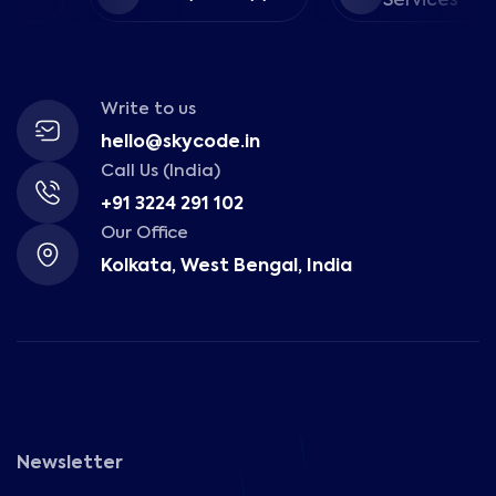
Services
Write to us
hello@skycode.in
Call Us (India)
+91 3224 291 102
Our Office
Kolkata, West Bengal, India
Newsletter