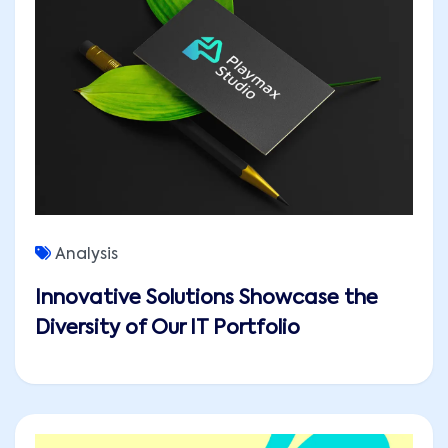
Analysis
Innovative Solutions Showcase the
Diversity of Our IT Portfolio