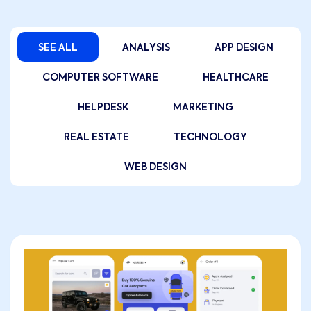
SEE ALL
ANALYSIS
APP DESIGN
COMPUTER SOFTWARE
HEALTHCARE
HELPDESK
MARKETING
REAL ESTATE
TECHNOLOGY
WEB DESIGN