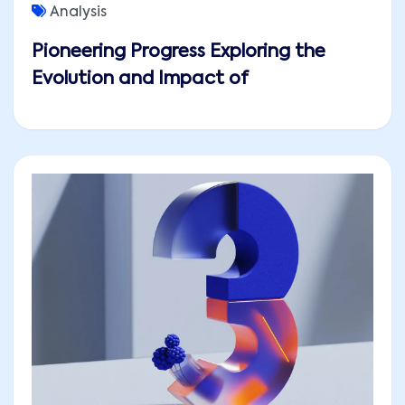
Analysis
Pioneering Progress Exploring the
Evolution and Impact of