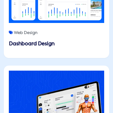
Web Design
Dashboard Design