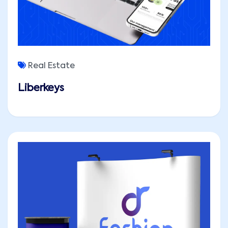
Real Estate
Liberkeys