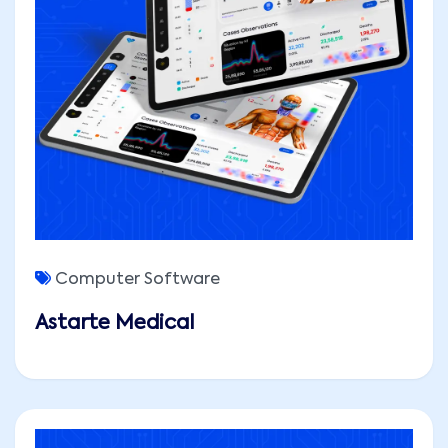
Computer Software
Astarte Medical