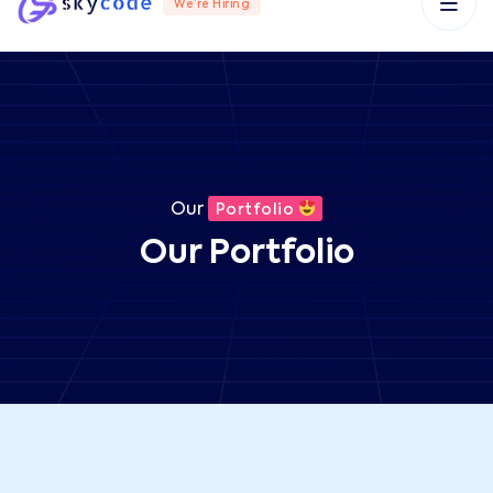
We’re Hiring
Our
Portfolio
Our Portfolio