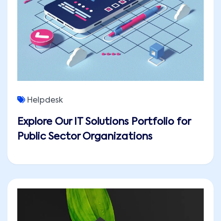
Helpdesk
Explore Our IT Solutions Portfolio for
Public Sector Organizations