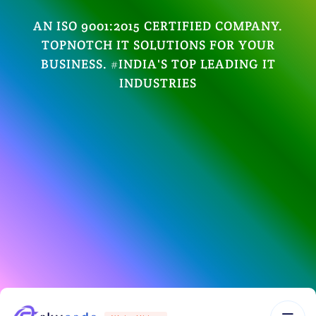
AN ISO 9001:2015 CERTIFIED COMPANY.
TOPNOTCH IT SOLUTIONS FOR YOUR
BUSINESS. #INDIA'S TOP LEADING IT
INDUSTRIES