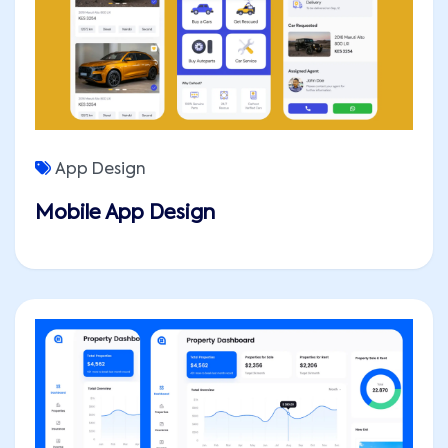
App Design
Mobile App Design