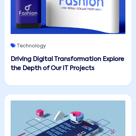
Technology
Driving Digital Transformation Explore
the Depth of Our IT Projects