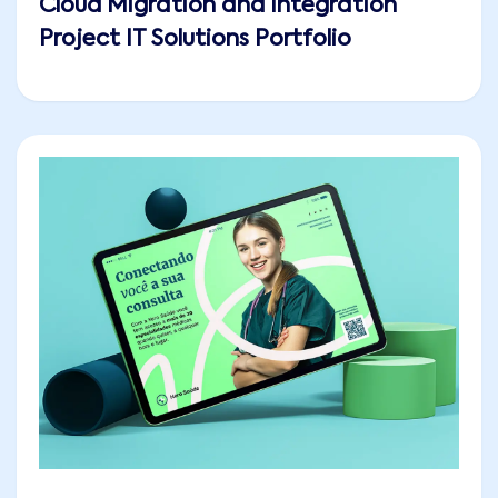
Cloud Migration and Integration
Project IT Solutions Portfolio