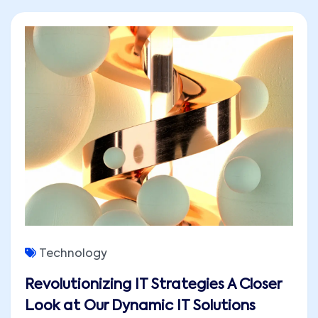
Technology
Revolutionizing IT Strategies A Closer
Look at Our Dynamic IT Solutions