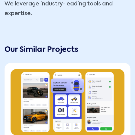
We leverage industry-leading tools and
expertise.
Our Similar Projects