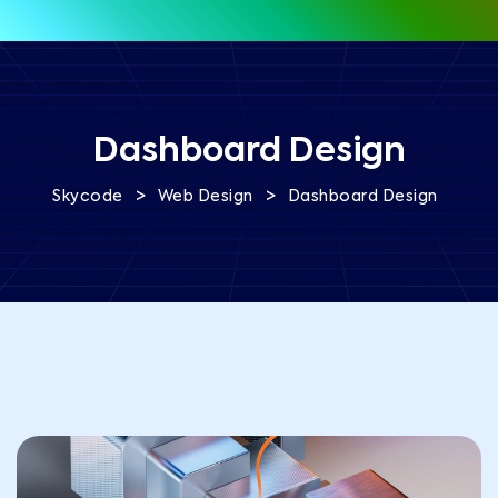
Dashboard Design
>
>
Skycode
Web Design
Dashboard Design