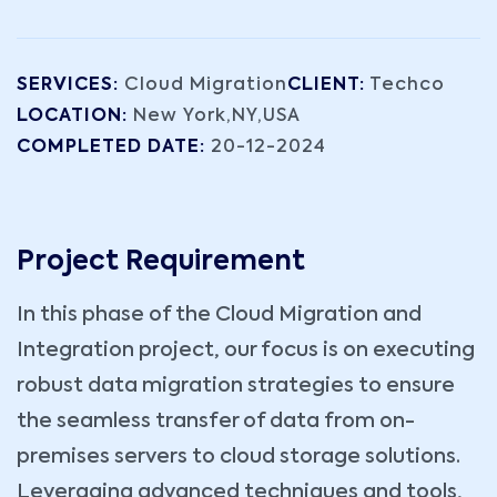
SERVICES:
Cloud Migration
CLIENT:
Techco
LOCATION:
New York,NY,USA
COMPLETED DATE:
20-12-2024
Project Requirement
In this phase of the Cloud Migration and
Integration project, our focus is on executing
robust data migration strategies to ensure
the seamless transfer of data from on-
premises servers to cloud storage solutions.
Leveraging advanced techniques and tools,