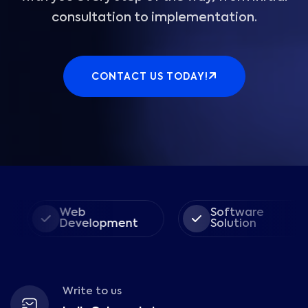
consultation to implementation.
CONTACT US TODAY!
Web
Software
Development
Solution
Write to us