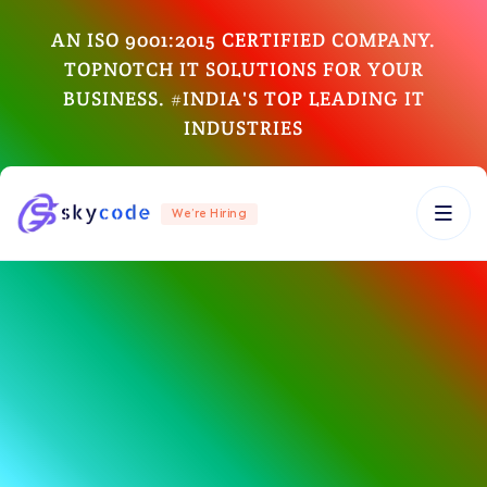
AN ISO 9001:2015 CERTIFIED COMPANY.
TOPNOTCH IT SOLUTIONS FOR YOUR
BUSINESS. #INDIA'S TOP LEADING IT
INDUSTRIES
We’re Hiring