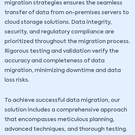
migration strategies ensures the seamless
transfer of data from on-premises servers to
cloud storage solutions. Data integrity,
security, and regulatory compliance are
prioritized throughout the migration process.
Rigorous testing and validation verify the
accuracy and completeness of data
migration, minimizing downtime and data
loss risks.
To achieve successful data migration, our
solution includes a comprehensive approach
that encompasses meticulous planning,
advanced techniques, and thorough testing.