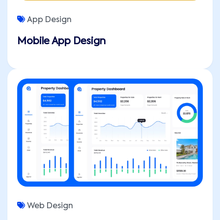
App Design
Mobile App Design
Web Design