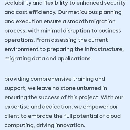
scalability and flexibility to enhanced security
and cost efficiency. Our meticulous planning
and execution ensure a smooth migration
process, with minimal disruption to business
operations. From assessing the current
environment to preparing the infrastructure,
migrating data and applications.
providing comprehensive training and
support, we leave no stone unturned in
ensuring the success of this project. With our
expertise and dedication, we empower our
client to embrace the full potential of cloud
computing, driving innovation.