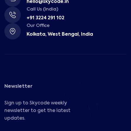
hello@skycode.in
Call Us (India)
+91 3224 291 102
Our Office
Kolkata, West Bengal, India
Newsletter
Sign up to Skycode weekly
newsletter to get the latest
updates.