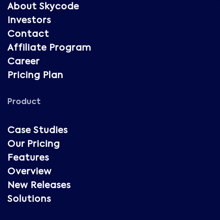
About Skycode
Investors
Contact
Affiliate Program
Career
Pricing Plan
Product
Case Studies
Our Pricing
Features
Overview
New Releases
Solutions