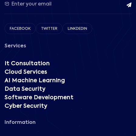
FACEBOOK
TWITTER
LINKDEDIN
Services
It Consultation
Cloud Services
AI Machine Learning
Data Security
Software Development
Cyber Security
Information