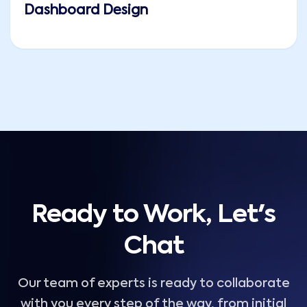
Dashboard Design
Ready to Work, Let's
Chat
Our team of experts is ready to collaborate
with you every step of the way, from initial