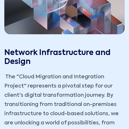
Network Infrastructure and
Design
The "Cloud Migration and Integration
Project" represents a pivotal step for our
client's digital transformation journey. By
transitioning from traditional on-premises
infrastructure to cloud-based solutions, we
are unlocking a world of possibilities, from