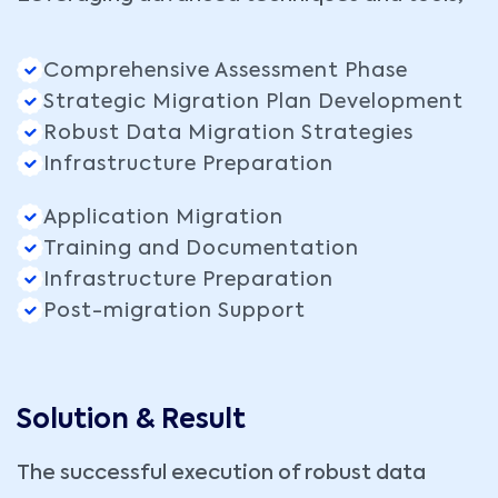
Comprehensive Assessment Phase
Strategic Migration Plan Development
Robust Data Migration Strategies
Infrastructure Preparation
Application Migration
Training and Documentation
Infrastructure Preparation
Post-migration Support
Solution & Result
The successful execution of robust data