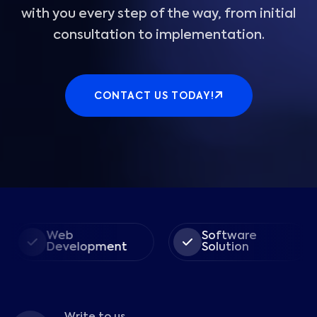
with you every step of the way, from initial
consultation to implementation.
CONTACT US TODAY!
Web
Software
Development
Solution
Write to us