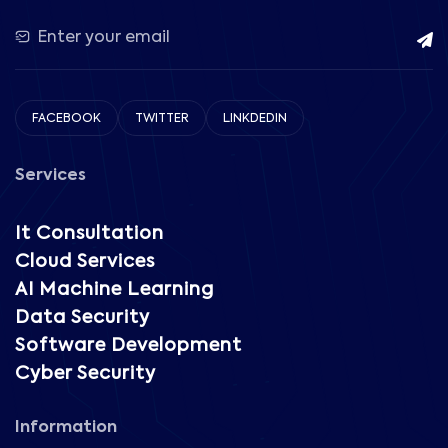
FACEBOOK
TWITTER
LINKDEDIN
Services
It Consultation
Cloud Services
AI Machine Learning
Data Security
Software Development
Cyber Security
Information