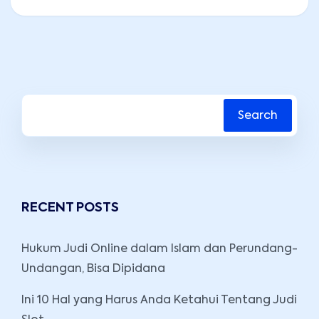
Search
RECENT POSTS
Hukum Judi Online dalam Islam dan Perundang-
Undangan, Bisa Dipidana
Ini 10 Hal yang Harus Anda Ketahui Tentang Judi