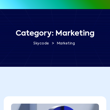
Category:
Marketing
>
Skycode
Marketing