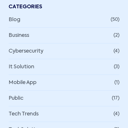
CATEGORIES
Blog
(50)
Business
(2)
Cybersecurity
(4)
It Solution
(3)
Mobile App
(1)
Public
(17)
Tech Trends
(4)