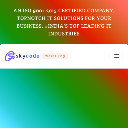
AN ISO 9001:2015 CERTIFIED COMPANY.
TOPNOTCH IT SOLUTIONS FOR YOUR
BUSINESS. #INDIA'S TOP LEADING IT
INDUSTRIES
We’re Hiring