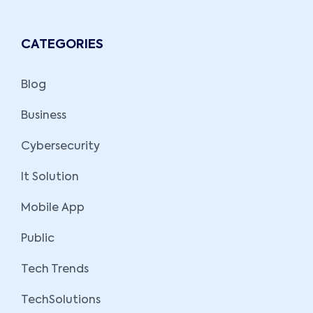
CATEGORIES
Blog
Business
Cybersecurity
It Solution
Mobile App
Public
Tech Trends
TechSolutions