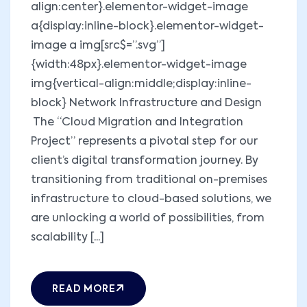
align:center}.elementor-widget-image
a{display:inline-block}.elementor-widget-
image a img[src$=”.svg”]
{width:48px}.elementor-widget-image
img{vertical-align:middle;display:inline-
block} Network Infrastructure and Design
The “Cloud Migration and Integration
Project” represents a pivotal step for our
client’s digital transformation journey. By
transitioning from traditional on-premises
infrastructure to cloud-based solutions, we
are unlocking a world of possibilities, from
scalability [...]
READ MORE