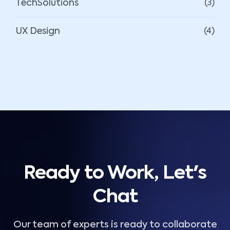
TechSolutions
(3)
UX Design
(4)
Ready to Work, Let's
Chat
Our team of experts is ready to collaborate