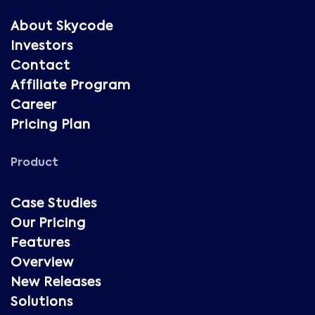
About Skycode
Investors
Contact
Affiliate Program
Career
Pricing Plan
Product
Case Studies
Our Pricing
Features
Overview
New Releases
Solutions