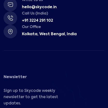
hello@skycode.in
Call Us (India)
+91 3224 291 102
Our Office
Kolkata, West Bengal, India
Newsletter
Sign up to Skycode weekly
newsletter to get the latest
updates.