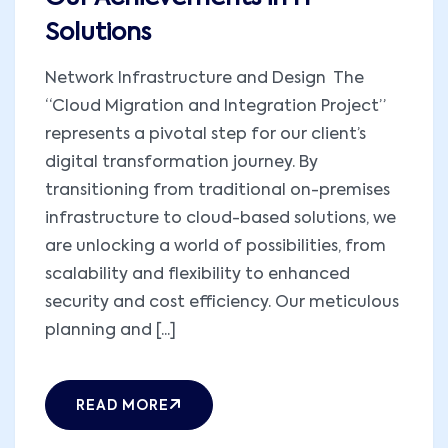
Solutions
Network Infrastructure and Design The
“Cloud Migration and Integration Project”
represents a pivotal step for our client’s
digital transformation journey. By
transitioning from traditional on-premises
infrastructure to cloud-based solutions, we
are unlocking a world of possibilities, from
scalability and flexibility to enhanced
security and cost efficiency. Our meticulous
planning and [...]
READ MORE