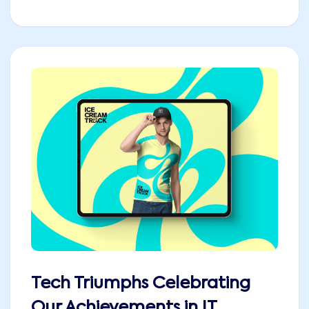
Tech Triumphs Celebrating
Our Achievements in IT