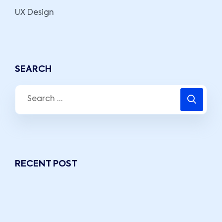
UX Design
SEARCH
RECENT POST