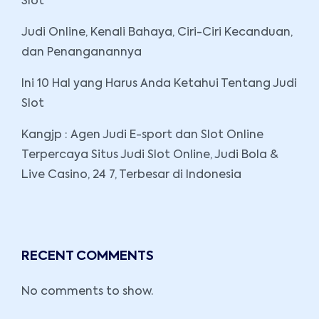
Slot
Judi Online, Kenali Bahaya, Ciri-Ciri Kecanduan,
dan Penanganannya
Ini 10 Hal yang Harus Anda Ketahui Tentang Judi
Slot
Kangjp : Agen Judi E-sport dan Slot Online
Terpercaya Situs Judi Slot Online, Judi Bola &
Live Casino, 24 7, Terbesar di Indonesia
RECENT COMMENTS
No comments to show.