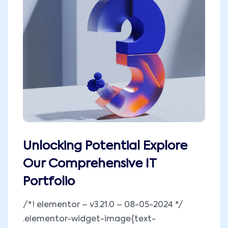
Unlocking Potential Explore
Our Comprehensive IT
Portfolio
/*! elementor – v3.21.0 – 08-05-2024 */
.elementor-widget-image{text-