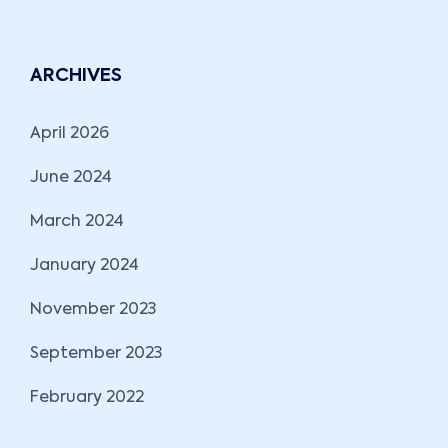
ARCHIVES
April 2026
June 2024
March 2024
January 2024
November 2023
September 2023
February 2022