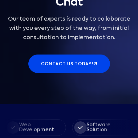
Chat
Our team of experts is ready to collaborate
with you every step of the way, from initial
consultation to implementation.
CONTACT US TODAY!
Web
Software
Development
Solution