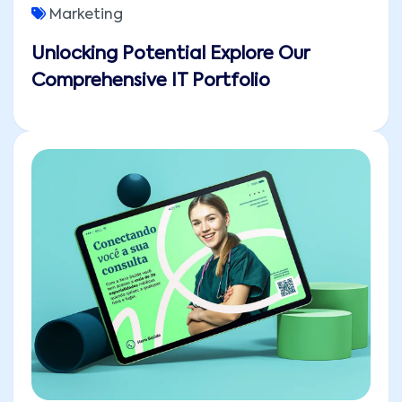
Marketing
Unlocking Potential Explore Our
Comprehensive IT Portfolio