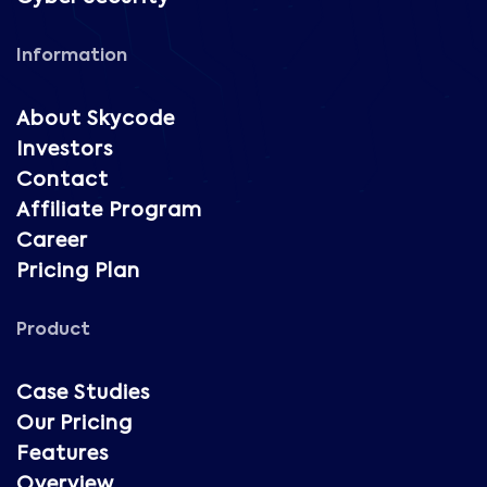
Information
About Skycode
Investors
Contact
Affiliate Program
Career
Pricing Plan
Product
Case Studies
Our Pricing
Features
Overview