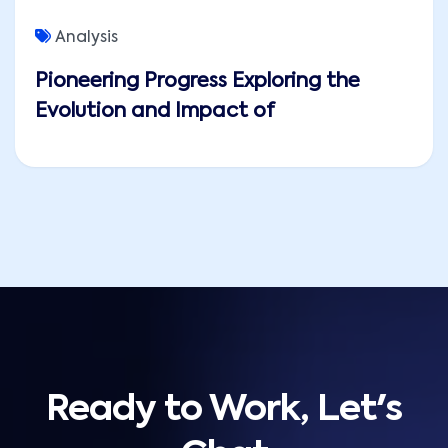
Analysis
Pioneering Progress Exploring the
Evolution and Impact of
Ready to Work, Let's