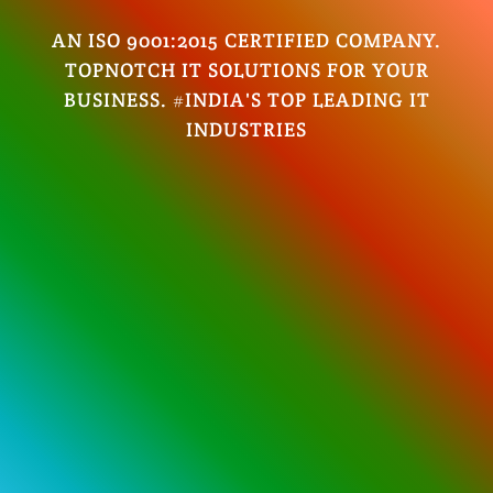
AN ISO 9001:2015 CERTIFIED COMPANY.
TOPNOTCH IT SOLUTIONS FOR YOUR
BUSINESS. #INDIA'S TOP LEADING IT
INDUSTRIES