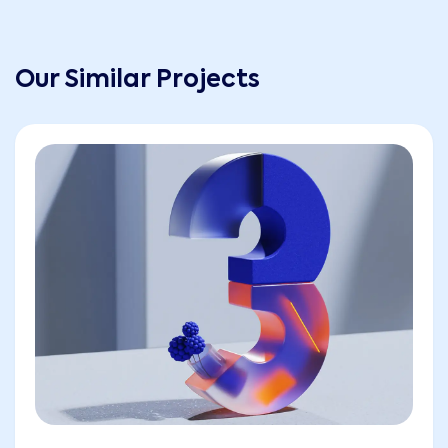
Our Similar Projects