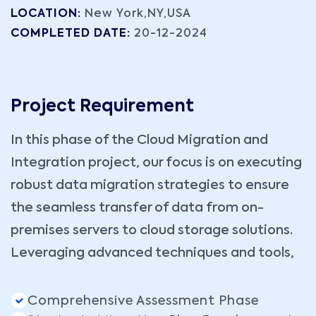
LOCATION:
New York,NY,USA
COMPLETED DATE:
20-12-2024
Project Requirement
In this phase of the Cloud Migration and
Integration project, our focus is on executing
robust data migration strategies to ensure
the seamless transfer of data from on-
premises servers to cloud storage solutions.
Leveraging advanced techniques and tools,
Comprehensive Assessment Phase