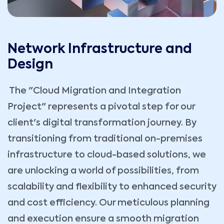
Network Infrastructure and
Design
The "Cloud Migration and Integration
Project" represents a pivotal step for our
client's digital transformation journey. By
transitioning from traditional on-premises
infrastructure to cloud-based solutions, we
are unlocking a world of possibilities, from
scalability and flexibility to enhanced security
and cost efficiency. Our meticulous planning
and execution ensure a smooth migration