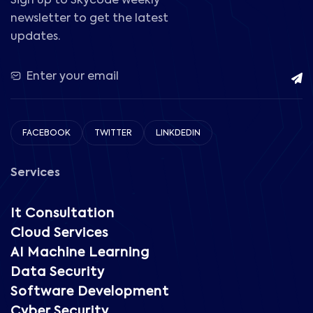
Sign up to Skycode weekly
newsletter to get the latest
updates.
FACEBOOK
TWITTER
LINKDEDIN
Services
It Consultation
Cloud Services
AI Machine Learning
Data Security
Software Development
Cyber Security