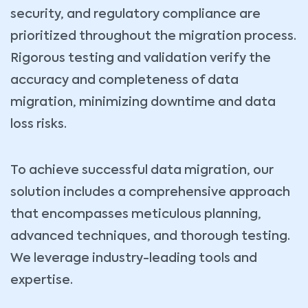
security, and regulatory compliance are
prioritized throughout the migration process.
Rigorous testing and validation verify the
accuracy and completeness of data
migration, minimizing downtime and data
loss risks.
To achieve successful data migration, our
solution includes a comprehensive approach
that encompasses meticulous planning,
advanced techniques, and thorough testing.
We leverage industry-leading tools and
expertise.