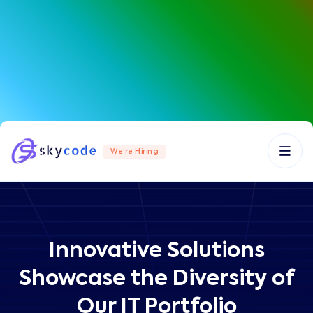
We’re Hiring
Innovative Solutions
Showcase the Diversity of
Our IT Portfolio