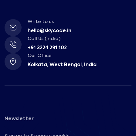
Write to us
hello@skycode.in
Call Us (India)
+91 3224 291 102
Our Office
Kolkata, West Bengal, India
Newsletter