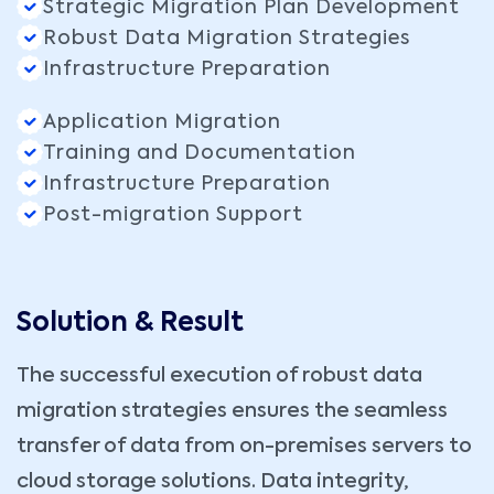
Strategic Migration Plan Development
Robust Data Migration Strategies
Infrastructure Preparation
Application Migration
Training and Documentation
Infrastructure Preparation
Post-migration Support
Solution & Result
The successful execution of robust data
migration strategies ensures the seamless
transfer of data from on-premises servers to
cloud storage solutions. Data integrity,