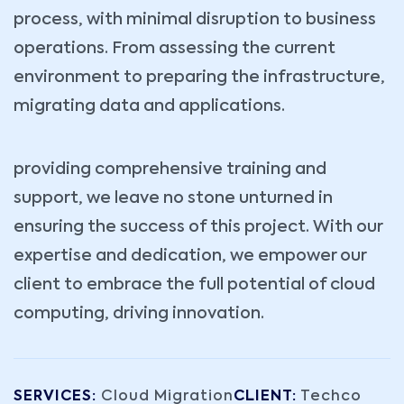
process, with minimal disruption to business
operations. From assessing the current
environment to preparing the infrastructure,
migrating data and applications.
providing comprehensive training and
support, we leave no stone unturned in
ensuring the success of this project. With our
expertise and dedication, we empower our
client to embrace the full potential of cloud
computing, driving innovation.
SERVICES:
Cloud Migration
CLIENT:
Techco