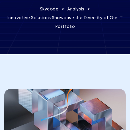
>
>
Skycode
Analysis
Innovative Solutions Showcase the Diversity of Our IT
Portfolio