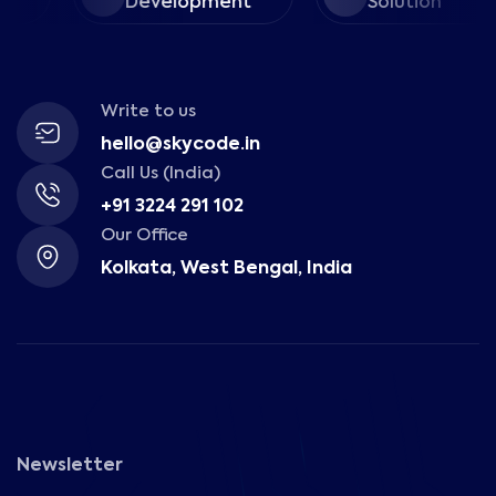
Development
Solution
Write to us
hello@skycode.in
Call Us (India)
+91 3224 291 102
Our Office
Kolkata, West Bengal, India
Newsletter