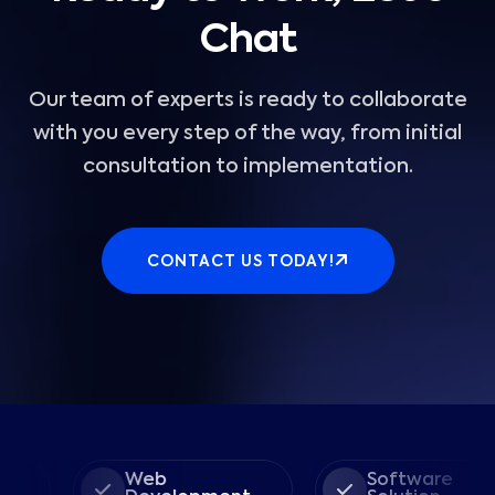
Chat
Our team of experts is ready to collaborate
with you every step of the way, from initial
consultation to implementation.
CONTACT US TODAY!
Web
Software