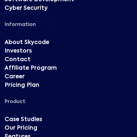
Cyber Security
Information
About Skycode
Investors
Contact
Affiliate Program
Career
Pricing Plan
Product
Case Studies
Our Pricing
Features