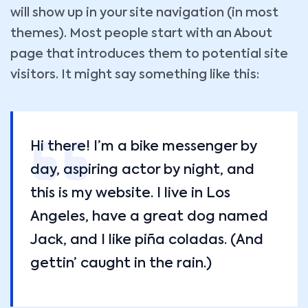
will show up in your site navigation (in most
themes). Most people start with an About
page that introduces them to potential site
visitors. It might say something like this:
Hi there! I’m a bike messenger by
day, aspiring actor by night, and
this is my website. I live in Los
Angeles, have a great dog named
Jack, and I like piña coladas. (And
gettin’ caught in the rain.)