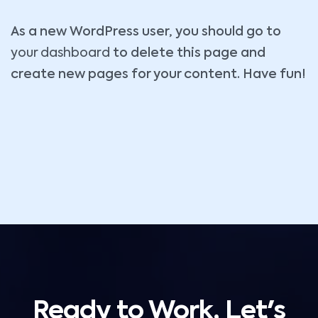
As a new WordPress user, you should go to
your dashboard
to delete this page and
create new pages for your content. Have fun!
Ready to Work, Let's