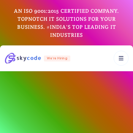
AN ISO 9001:2015 CERTIFIED COMPANY.
TOPNOTCH IT SOLUTIONS FOR YOUR
BUSINESS. #INDIA'S TOP LEADING IT
INDUSTRIES
We’re Hiring