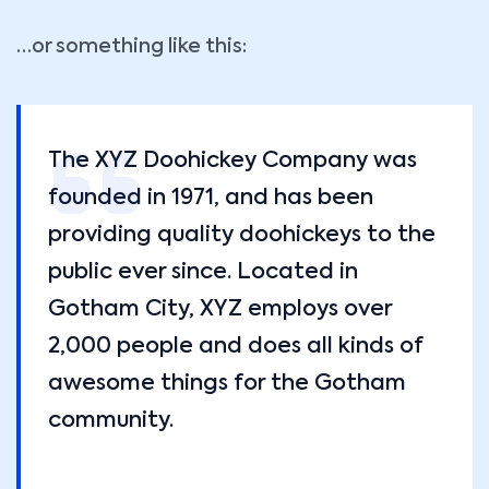
…or something like this:
The XYZ Doohickey Company was
founded in 1971, and has been
providing quality doohickeys to the
public ever since. Located in
Gotham City, XYZ employs over
2,000 people and does all kinds of
awesome things for the Gotham
community.