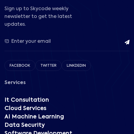
Sign up to Skycode weekly
newsletter to get the latest
updates.
FACEBOOK
TWITTER
LINKDEDIN
Services
It Consultation
Cloud Services
AI Machine Learning
Data Security
Software Development