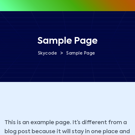
Sample Page
>
Skycode
Sample Page
This is an example page. It’s different from a
blog post because it will stay in one place and