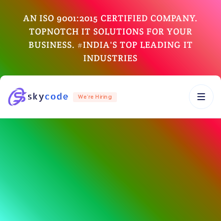
AN ISO 9001:2015 CERTIFIED COMPANY.
TOPNOTCH IT SOLUTIONS FOR YOUR
BUSINESS. #INDIA'S TOP LEADING IT
INDUSTRIES
We’re Hiring