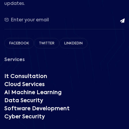
updates.
FACEBOOK
TWITTER
LINKDEDIN
Services
It Consultation
Cloud Services
AI Machine Learning
Data Security
Software Development
Cyber Security