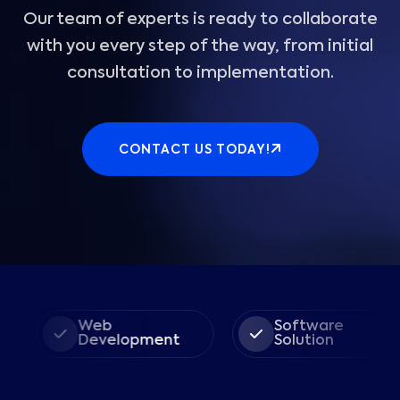
Our team of experts is ready to collaborate
with you every step of the way, from initial
consultation to implementation.
CONTACT US TODAY!
Web
Software
Development
Solution