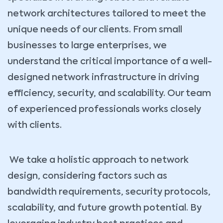
network architectures tailored to meet the
unique needs of our clients. From small
businesses to large enterprises, we
understand the critical importance of a well-
designed network infrastructure in driving
efficiency, security, and scalability. Our team
of experienced professionals works closely
with clients.
We take a holistic approach to network
design, considering factors such as
bandwidth requirements, security protocols,
scalability, and future growth potential. By