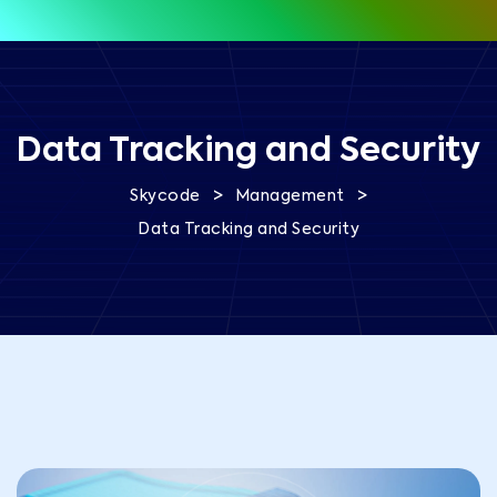
Data Tracking and Security
>
>
Skycode
Management
Data Tracking and Security