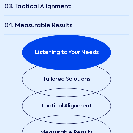
03. Tactical Alignment
04. Measurable Results
Listening to Your Needs
Tailored Solutions
Tactical Alignment
Measurable Results