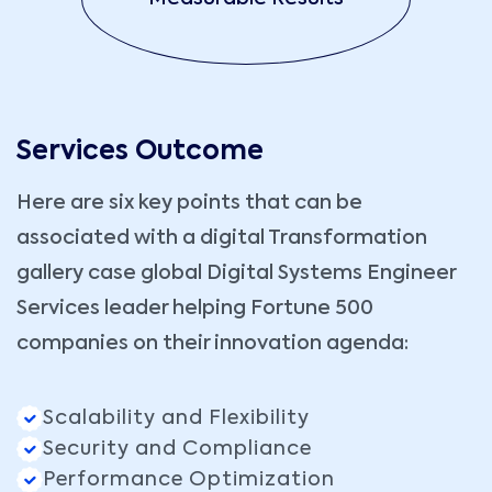
Services Outcome
Here are six key points that can be
associated with a digital Transformation
gallery case global Digital Systems Engineer
Services leader helping Fortune 500
companies on their innovation agenda:
Scalability and Flexibility
Security and Compliance
Performance Optimization