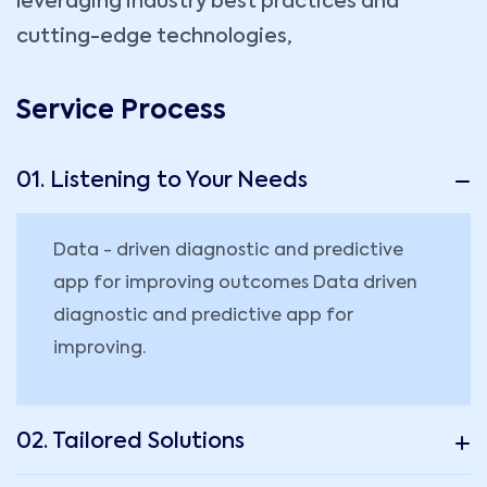
leveraging industry best practices and
cutting-edge technologies,
Service Process
01. Listening to Your Needs
Data - driven diagnostic and predictive
app for improving outcomes Data driven
diagnostic and predictive app for
improving.
02. Tailored Solutions