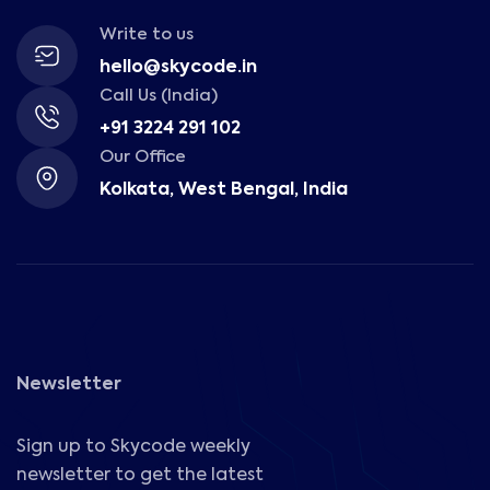
Write to us
hello@skycode.in
Call Us (India)
+91 3224 291 102
Our Office
Kolkata, West Bengal, India
Newsletter
Sign up to Skycode weekly
newsletter to get the latest