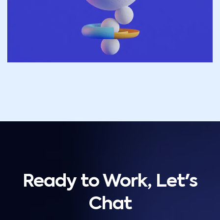
Ready to Work, Let's
Chat