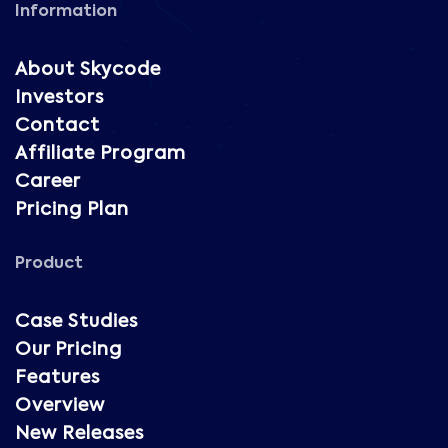
Information
About Skycode
Investors
Contact
Affiliate Program
Career
Pricing Plan
Product
Case Studies
Our Pricing
Features
Overview
New Releases