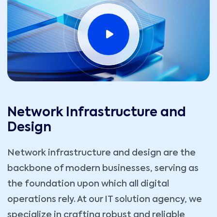
Network Infrastructure and
Design
Network infrastructure and design are the
backbone of modern businesses, serving as
the foundation upon which all digital
operations rely. At our IT solution agency, we
specialize in crafting robust and reliable