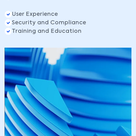
User Experience
Security and Compliance
Training and Education