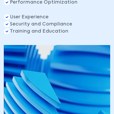
Performance Optimization
User Experience
Security and Compliance
Training and Education