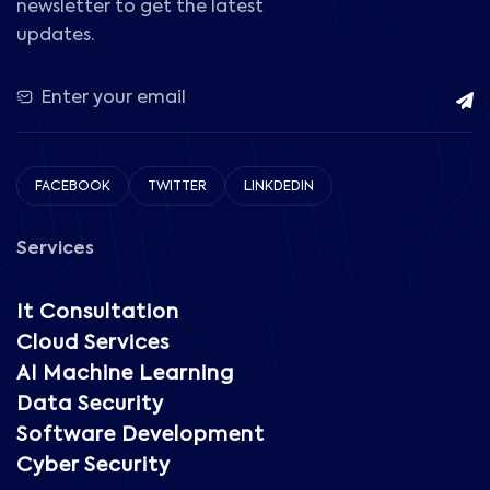
newsletter to get the latest
updates.
FACEBOOK
TWITTER
LINKDEDIN
Services
It Consultation
Cloud Services
AI Machine Learning
Data Security
Software Development
Cyber Security