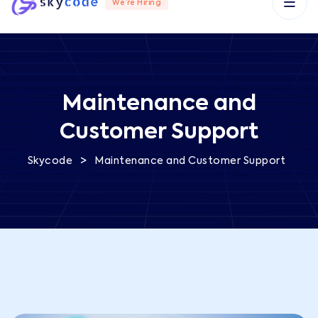
We’re Hiring
Maintenance and
Customer Support
>
Skycode
Maintenance and Customer Support