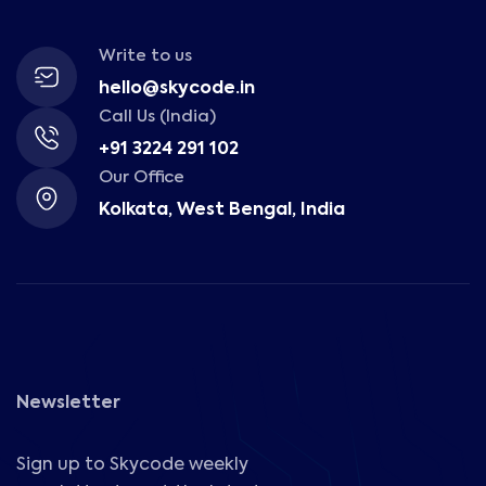
Write to us
hello@skycode.in
Call Us (India)
+91 3224 291 102
Our Office
Kolkata, West Bengal, India
Newsletter
Sign up to Skycode weekly