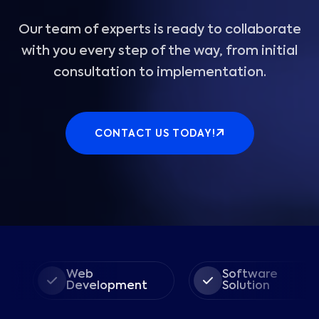
Our team of experts is ready to collaborate
with you every step of the way, from initial
consultation to implementation.
CONTACT US TODAY!
Web
Software
Development
Solution