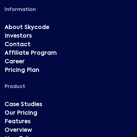
Information
About Skycode
Investors
Contact
Affiliate Program
Career
Pricing Plan
Product
Case Studies
Our Pricing
Features
Overview