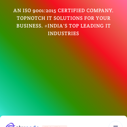
AN ISO 9001:2015 CERTIFIED COMPANY.
TOPNOTCH IT SOLUTIONS FOR YOUR
BUSINESS. #INDIA'S TOP LEADING IT
INDUSTRIES