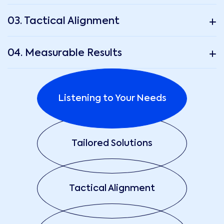
03. Tactical Alignment
04. Measurable Results
Listening to Your Needs
Tailored Solutions
Tactical Alignment