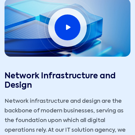
Network Infrastructure and
Design
Network infrastructure and design are the
backbone of modern businesses, serving as
the foundation upon which all digital
operations rely. At our IT solution agency, we