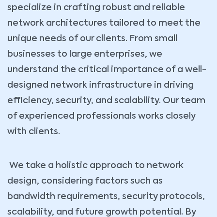
specialize in crafting robust and reliable
network architectures tailored to meet the
unique needs of our clients. From small
businesses to large enterprises, we
understand the critical importance of a well-
designed network infrastructure in driving
efficiency, security, and scalability. Our team
of experienced professionals works closely
with clients.
We take a holistic approach to network
design, considering factors such as
bandwidth requirements, security protocols,
scalability, and future growth potential. By