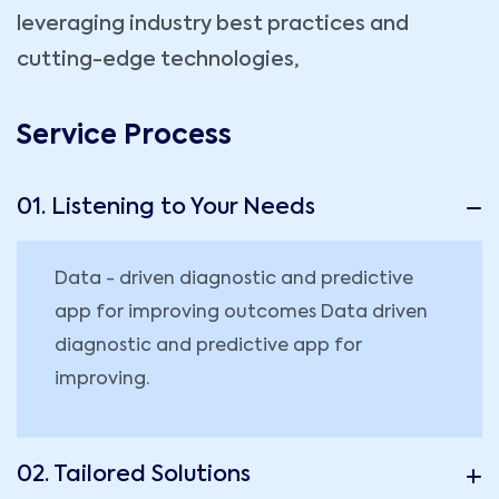
leveraging industry best practices and
cutting-edge technologies,
Service Process
01. Listening to Your Needs
Data - driven diagnostic and predictive
app for improving outcomes Data driven
diagnostic and predictive app for
improving.
02. Tailored Solutions