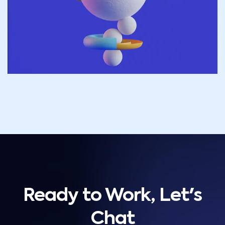
Ready to Work, Let's
Chat