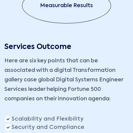
Measurable Results
Services Outcome
Here are six key points that can be
associated with a digital Transformation
gallery case global Digital Systems Engineer
Services leader helping Fortune 500
companies on their innovation agenda:
Scalability and Flexibility
Security and Compliance