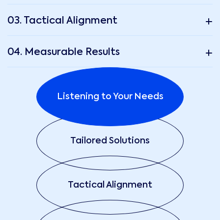
03. Tactical Alignment
04. Measurable Results
Listening to Your Needs
Tailored Solutions
Tactical Alignment