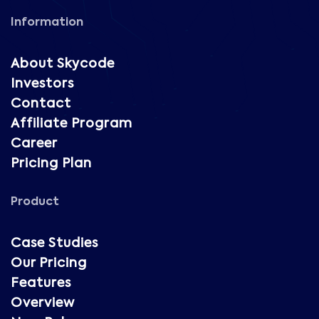
Information
About Skycode
Investors
Contact
Affiliate Program
Career
Pricing Plan
Product
Case Studies
Our Pricing
Features
Overview