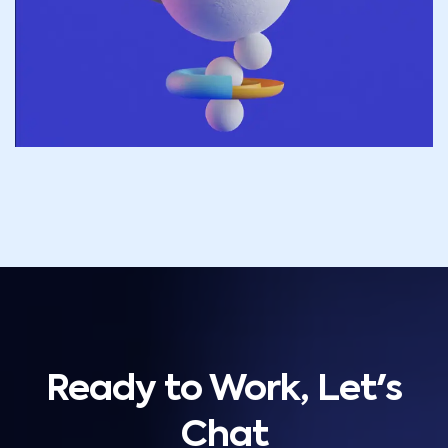
Ready to Work, Let's
Chat