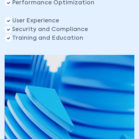
Performance Optimization
User Experience
Security and Compliance
Training and Education