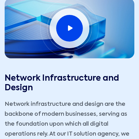
Network Infrastructure and
Design
Network infrastructure and design are the
backbone of modern businesses, serving as
the foundation upon which all digital
operations rely. At our IT solution agency, we