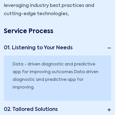
leveraging industry best practices and
cutting-edge technologies,
Service Process
01. Listening to Your Needs
Data - driven diagnostic and predictive
app for improving outcomes Data driven
diagnostic and predictive app for
improving.
02. Tailored Solutions