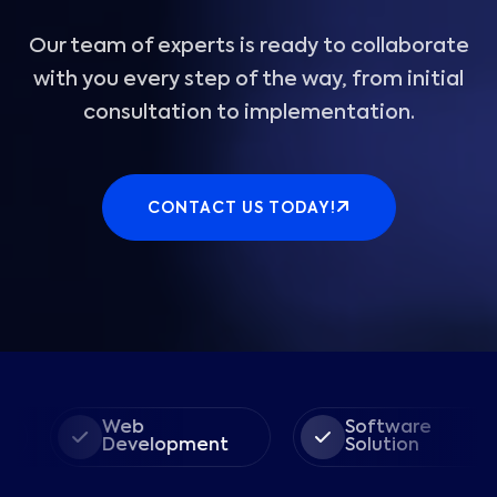
Our team of experts is ready to collaborate
with you every step of the way, from initial
consultation to implementation.
CONTACT US TODAY!
Web
Software
Development
Solution