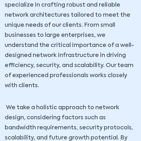
specialize in crafting robust and reliable
network architectures tailored to meet the
unique needs of our clients. From small
businesses to large enterprises, we
understand the critical importance of a well-
designed network infrastructure in driving
efficiency, security, and scalability. Our team
of experienced professionals works closely
with clients.
We take a holistic approach to network
design, considering factors such as
bandwidth requirements, security protocols,
scalability, and future growth potential. By