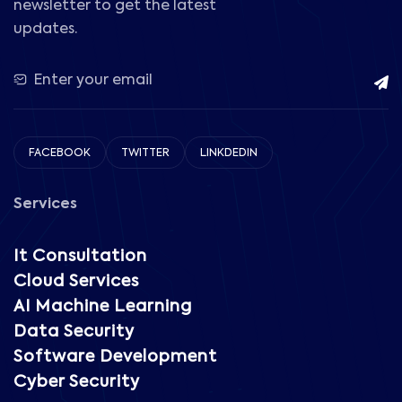
newsletter to get the latest
updates.
FACEBOOK
TWITTER
LINKDEDIN
Services
It Consultation
Cloud Services
AI Machine Learning
Data Security
Software Development
Cyber Security