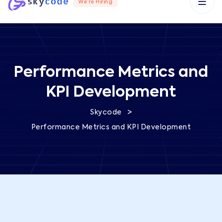
We’re Hiring
Performance Metrics and
KPI Development
>
Skycode
Performance Metrics and KPI Development