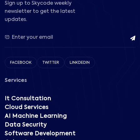
Sign up to Skycode weekly
newsletter to get the latest
updates.
FACEBOOK
TWITTER
LINKDEDIN
Services
It Consultation
Cloud Services
AI Machine Learning
Data Security
Software Development