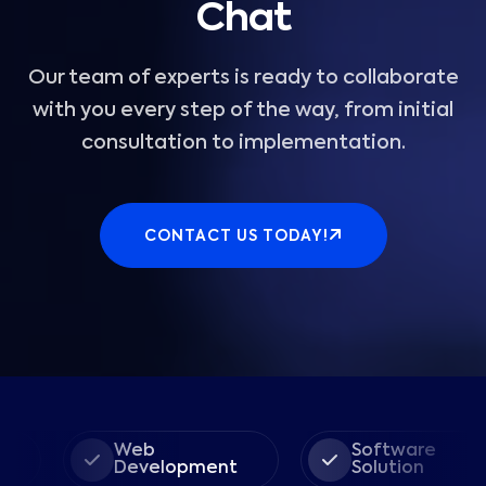
Chat
Our team of experts is ready to collaborate
with you every step of the way, from initial
consultation to implementation.
CONTACT US TODAY!
Web
Software
Development
Solution