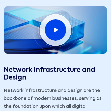
Network Infrastructure and
Design
Network infrastructure and design are the
backbone of modern businesses, serving as
the foundation upon which all digital