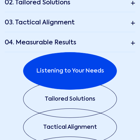
02. Tailored Solutions
03. Tactical Alignment
04. Measurable Results
Listening to Your Needs
Tailored Solutions
Tactical Alignment