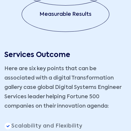
Measurable Results
Services Outcome
Here are six key points that can be
associated with a digital Transformation
gallery case global Digital Systems Engineer
Services leader helping Fortune 500
companies on their innovation agenda:
Scalability and Flexibility