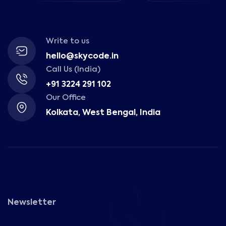
Write to us
hello@skycode.in
Call Us (India)
+91 3224 291 102
Our Office
Kolkata, West Bengal, India
Newsletter