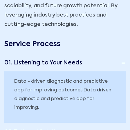
scalability, and future growth potential. By
leveraging industry best practices and
cutting-edge technologies,
Service Process
01. Listening to Your Needs
Data - driven diagnostic and predictive
app for improving outcomes Data driven
diagnostic and predictive app for
improving.