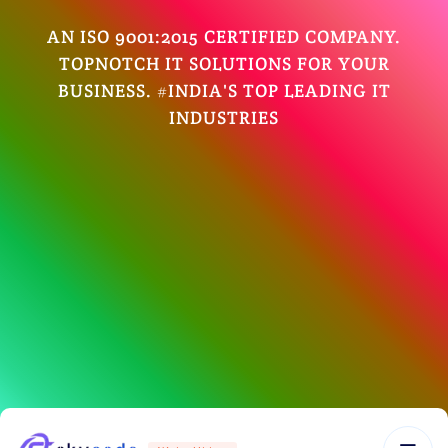
AN ISO 9001:2015 CERTIFIED COMPANY.
TOPNOTCH IT SOLUTIONS FOR YOUR
BUSINESS. #INDIA'S TOP LEADING IT
INDUSTRIES