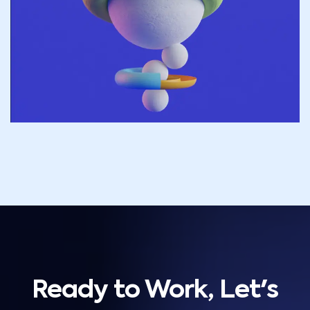
Ready to Work, Let's