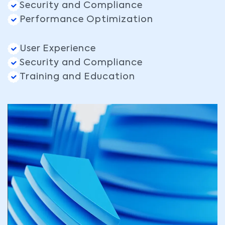
Security and Compliance
Performance Optimization
User Experience
Security and Compliance
Training and Education