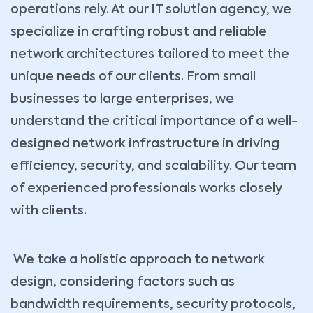
operations rely. At our IT solution agency, we
specialize in crafting robust and reliable
network architectures tailored to meet the
unique needs of our clients. From small
businesses to large enterprises, we
understand the critical importance of a well-
designed network infrastructure in driving
efficiency, security, and scalability. Our team
of experienced professionals works closely
with clients.
We take a holistic approach to network
design, considering factors such as
bandwidth requirements, security protocols,