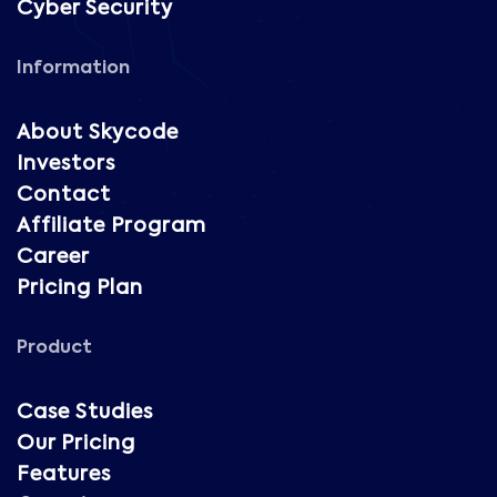
Cyber Security
Information
About Skycode
Investors
Contact
Affiliate Program
Career
Pricing Plan
Product
Case Studies
Our Pricing
Features