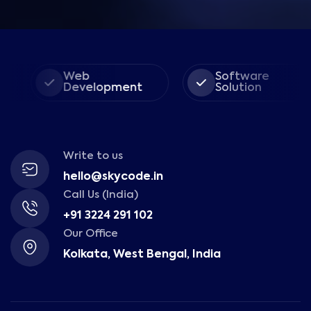
Web
Software
Development
Solution
Write to us
hello@skycode.in
Call Us (India)
+91 3224 291 102
Our Office
Kolkata, West Bengal, India