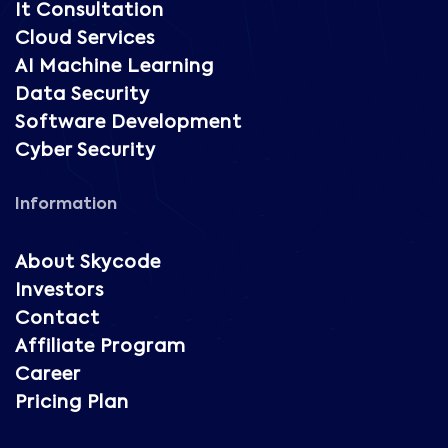
It Consultation
Cloud Services
AI Machine Learning
Data Security
Software Development
Cyber Security
Information
About Skycode
Investors
Contact
Affiliate Program
Career
Pricing Plan