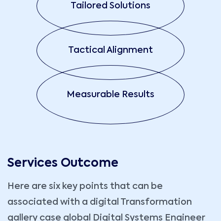
Tailored Solutions
Tactical Alignment
Measurable Results
Services Outcome
Here are six key points that can be
associated with a digital Transformation
gallery case global Digital Systems Engineer