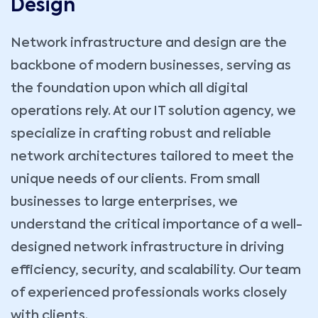
Design
Network infrastructure and design are the
backbone of modern businesses, serving as
the foundation upon which all digital
operations rely. At our IT solution agency, we
specialize in crafting robust and reliable
network architectures tailored to meet the
unique needs of our clients. From small
businesses to large enterprises, we
understand the critical importance of a well-
designed network infrastructure in driving
efficiency, security, and scalability. Our team
of experienced professionals works closely
with clients.