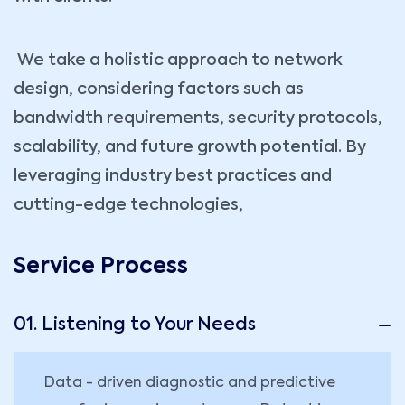
We take a holistic approach to network
design, considering factors such as
bandwidth requirements, security protocols,
scalability, and future growth potential. By
leveraging industry best practices and
cutting-edge technologies,
Service Process
01. Listening to Your Needs
Data - driven diagnostic and predictive