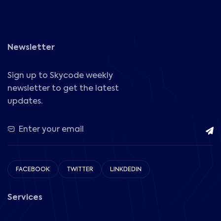
Newsletter
Sign up to Skycode weekly
newsletter to get the latest
updates.
FACEBOOK
TWITTER
LINKDEDIN
Services