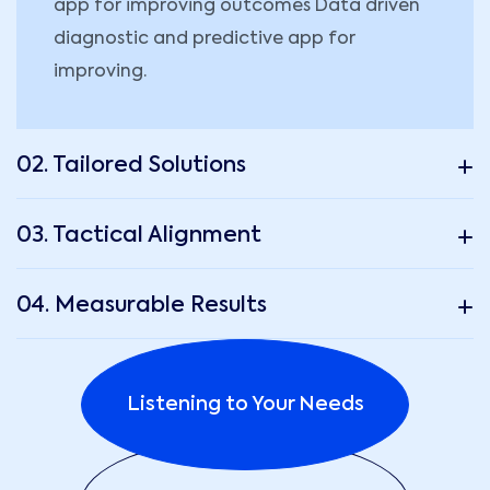
app for improving outcomes Data driven
diagnostic and predictive app for
improving.
02. Tailored Solutions
03. Tactical Alignment
04. Measurable Results
Listening to Your Needs