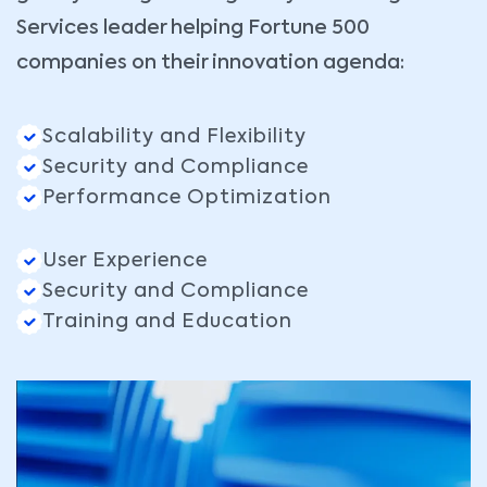
Services leader helping Fortune 500
companies on their innovation agenda:
Scalability and Flexibility
Security and Compliance
Performance Optimization
User Experience
Security and Compliance
Training and Education