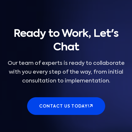
Ready to Work, Let's
Chat
Our team of experts is ready to collaborate
with you every step of the way, from initial
consultation to implementation.
CONTACT US TODAY!