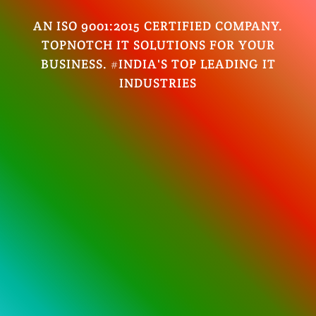
AN ISO 9001:2015 CERTIFIED COMPANY.
TOPNOTCH IT SOLUTIONS FOR YOUR
BUSINESS. #INDIA'S TOP LEADING IT
INDUSTRIES