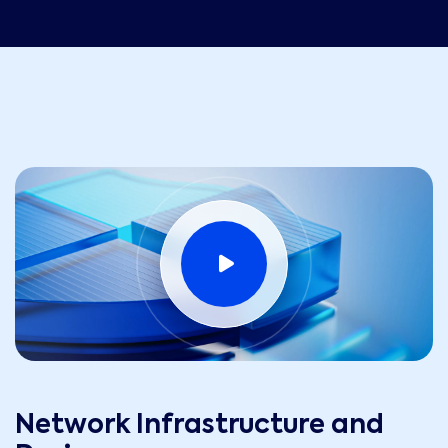
Network Infrastructure and