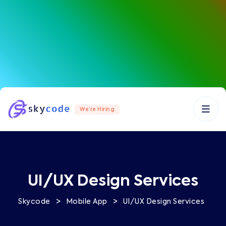
We’re Hiring
UI/UX Design Services
>
>
Skycode
Mobile App
UI/UX Design Services