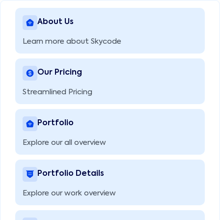
About Us
Learn more about Skycode
Our Pricing
Streamlined Pricing
Portfolio
Explore our all overview
Portfolio Details
Explore our work overview