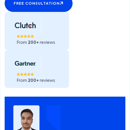
FREE CONSULTATION
From
200+
reviews
From
200+
reviews