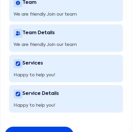
Team
We are friendly Join our team
Team Details
We are friendly Join our team
Services
Happy to help you!
Service Details
Happy to help you!