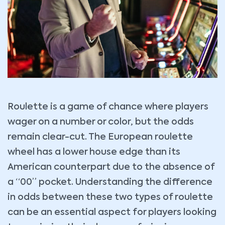
Roulette is a game of chance where players
wager on a number or color, but the odds
remain clear-cut. The European roulette
wheel has a lower house edge than its
American counterpart due to the absence of
a “00” pocket. Understanding the difference
in odds between these two types of roulette
can be an essential aspect for players looking