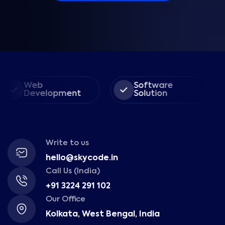
Web
Software
En
Development
Solution
Write to us
hello@skycode.in
Call Us (India)
+91 3224 291 102
Our Office
Kolkata, West Bengal, India