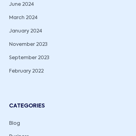
June 2024
March 2024
January 2024
November 2023
September 2023
February 2022
CATEGORIES
Blog