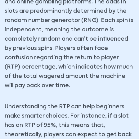
and online gambling platforms. The odds in
slots are predominantly determined by the
random number generator (RNG). Each spin is
independent, meaning the outcome is
completely random and can’t be influenced
by previous spins. Players often face
confusion regarding the return to player
(RTP) percentage, which indicates how much
of the total wagered amount the machine
will pay back over time.
Understanding the RTP can help beginners
make smarter choices. For instance, if a slot
has an RTP of 95%, this means that,
theoretically, players can expect to get back