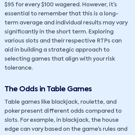
$95 for every $100 wagered. However, it’s
essential to remember that this is a long-
term average and individual results may vary
significantly in the short term. Exploring
various slots and their respective RTPs can
aid in building a strategic approach to
selecting games that align with your risk
tolerance.
The Odds in Table Games
Table games like blackjack, roulette, and
poker present different odds compared to
slots. For example, in blackjack, the house
edge can vary based on the game’s rules and