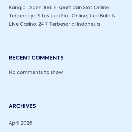
Kangjp : Agen Judi E-sport dan Slot Online
Terpercaya Situs Judi Slot Online, Judi Bola &
Live Casino, 24 7, Terbesar di Indonesia
RECENT COMMENTS
No comments to show.
ARCHIVES
April 2026