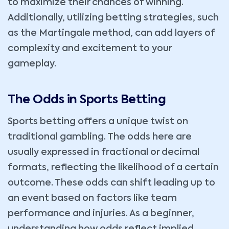
to maximize their chances of winning.
Additionally, utilizing betting strategies, such
as the Martingale method, can add layers of
complexity and excitement to your
gameplay.
The Odds in Sports Betting
Sports betting offers a unique twist on
traditional gambling. The odds here are
usually expressed in fractional or decimal
formats, reflecting the likelihood of a certain
outcome. These odds can shift leading up to
an event based on factors like team
performance and injuries. As a beginner,
understanding how odds reflect implied