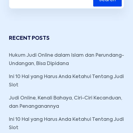
RECENT POSTS
Hukum Judi Online dalam Islam dan Perundang-
Undangan, Bisa Dipidana
Ini 10 Hal yang Harus Anda Ketahui Tentang Judi
Slot
Judi Online, Kenali Bahaya, Ciri-Ciri Kecanduan,
dan Penanganannya
Ini 10 Hal yang Harus Anda Ketahui Tentang Judi
Slot