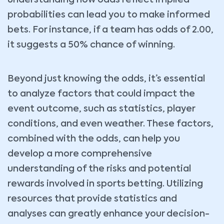
probabilities can lead you to make informed
bets. For instance, if a team has odds of 2.00,
it suggests a 50% chance of winning.
Beyond just knowing the odds, it’s essential
to analyze factors that could impact the
event outcome, such as statistics, player
conditions, and even weather. These factors,
combined with the odds, can help you
develop a more comprehensive
understanding of the risks and potential
rewards involved in sports betting. Utilizing
resources that provide statistics and
analyses can greatly enhance your decision-