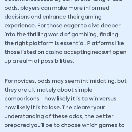
odds, players can make more informed
decisions and enhance their gaming
experience. For those eager to dive deeper
into the thrilling world of gambling, finding
the right platform is essential. Platforms like
those listed on
casino accepting neosurf
open
up a realm of possibilities.
For novices, odds may seem intimidating, but
they are ultimately about simple
comparisons—how likely it is to win versus
how likely it is to lose. The clearer your
understanding of these odds, the better
prepared you’ll be to choose which games to