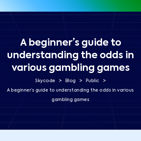
A beginner’s guide to
understanding the odds in
various gambling games
>
>
>
Skycode
Blog
Public
A beginner’s guide to understanding the odds in various
gambling games