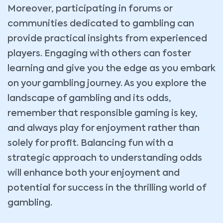
Moreover, participating in forums or
communities dedicated to gambling can
provide practical insights from experienced
players. Engaging with others can foster
learning and give you the edge as you embark
on your gambling journey. As you explore the
landscape of gambling and its odds,
remember that responsible gaming is key,
and always play for enjoyment rather than
solely for profit. Balancing fun with a
strategic approach to understanding odds
will enhance both your enjoyment and
potential for success in the thrilling world of
gambling.