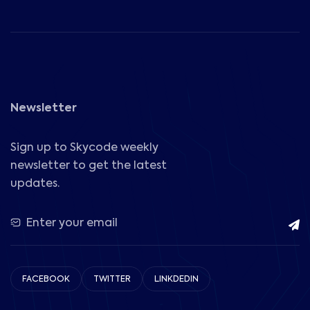
Newsletter
Sign up to Skycode weekly
newsletter to get the latest
updates.
FACEBOOK
TWITTER
LINKDEDIN