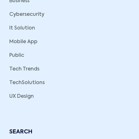
Business
Cybersecurity
It Solution
Mobile App
Public
Tech Trends
TechSolutions
UX Design
SEARCH