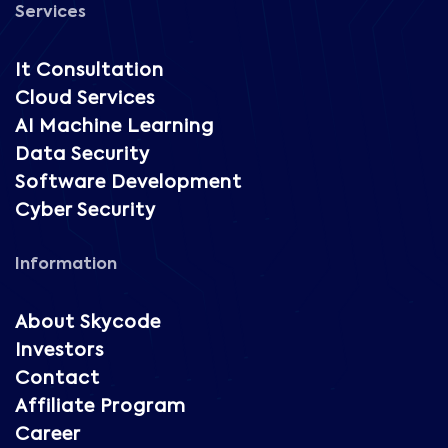
Services
It Consultation
Cloud Services
AI Machine Learning
Data Security
Software Development
Cyber Security
Information
About Skycode
Investors
Contact
Affiliate Program
Career