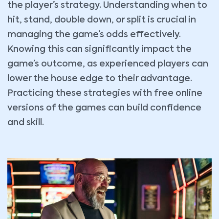
the player’s strategy. Understanding when to
hit, stand, double down, or split is crucial in
managing the game’s odds effectively.
Knowing this can significantly impact the
game’s outcome, as experienced players can
lower the house edge to their advantage.
Practicing these strategies with free online
versions of the games can build confidence
and skill.