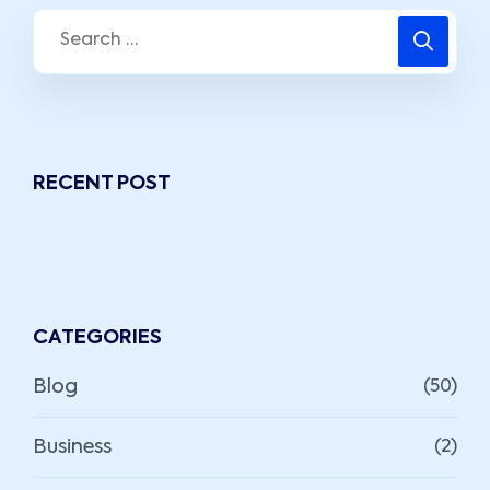
RECENT POST
CATEGORIES
Blog
(50)
Business
(2)