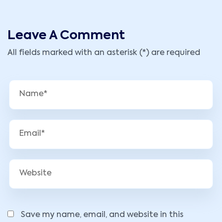
Leave A Comment
All fields marked with an asterisk (*) are required
Save my name, email, and website in this