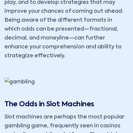
play, and to develop strategies that may
improve your chances of coming out ahead.
Being aware of the different formats in
which odds can be presented—fractional,
decimal, and moneyline—can further
enhance your comprehension and ability to
strategize effectively.
The Odds in Slot Machines
Slot machines are perhaps the most popular
gambling game, frequently seen in casinos