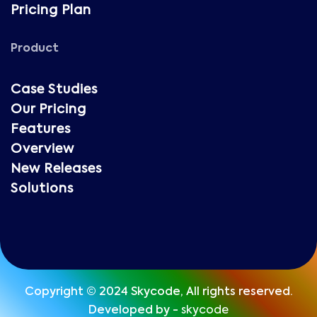
Pricing Plan
Product
Case Studies
Our Pricing
Features
Overview
New Releases
Solutions
Copyright © 2024 Skycode, All rights reserved.
Developed by -
skycode