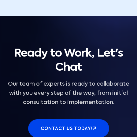
Ready to Work, Let's
Chat
Our team of experts is ready to collaborate
with you every step of the way, from initial
consultation to implementation.
CONTACT US TODAY!