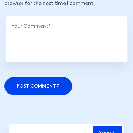
browser for the next time I comment.
POST COMMENT
Search