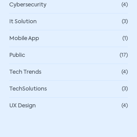
Cybersecurity
(4)
It Solution
(3)
Mobile App
(1)
Public
(17)
Tech Trends
(4)
TechSolutions
(3)
UX Design
(4)