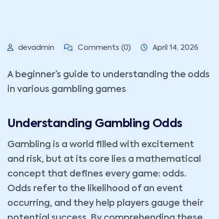
devadmin
Comments (0)
April 14, 2026
A beginner’s guide to understanding the odds
in various gambling games
Understanding Gambling Odds
Gambling is a world filled with excitement
and risk, but at its core lies a mathematical
concept that defines every game: odds.
Odds refer to the likelihood of an event
occurring, and they help players gauge their
potential success. By comprehending these