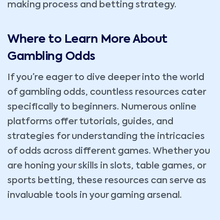
making process and betting strategy.
Where to Learn More About
Gambling Odds
If you’re eager to dive deeper into the world
of gambling odds, countless resources cater
specifically to beginners. Numerous online
platforms offer tutorials, guides, and
strategies for understanding the intricacies
of odds across different games. Whether you
are honing your skills in slots, table games, or
sports betting, these resources can serve as
invaluable tools in your gaming arsenal.