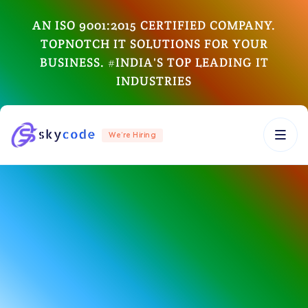
AN ISO 9001:2015 CERTIFIED COMPANY.
TOPNOTCH IT SOLUTIONS FOR YOUR
BUSINESS. #INDIA'S TOP LEADING IT
INDUSTRIES
We’re Hiring