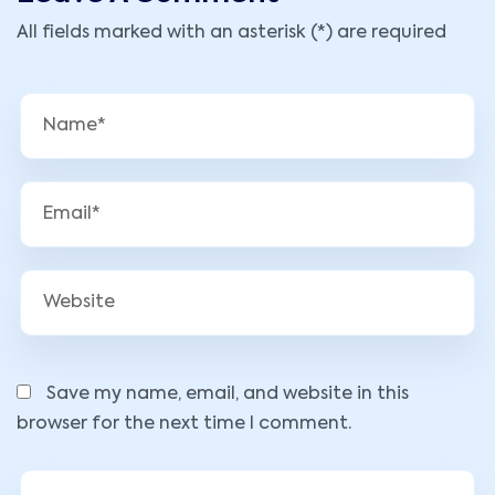
All fields marked with an asterisk (*) are required
Save my name, email, and website in this
browser for the next time I comment.