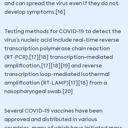
and can spread the virus even if they do not
develop symptoms.[16]
Testing methods for COVID-19 to detect the
virus’s nucleic acid include real-time reverse
transcription polymerase chain reaction
(RT‑PCR),[17][18] transcription-mediated
amplification,[17][18][19] and reverse
transcription loop-mediated isothermal
amplification (RT‑LAMP)[17][18] from a
nasopharyngeal swab.[20]
Several COVID-19 vaccines have been
approved and distributed in various