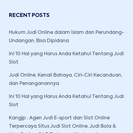
RECENT POSTS
Hukum Judi Online dalam Islam dan Perundang-
Undangan, Bisa Dipidana
Ini 10 Hal yang Harus Anda Ketahui Tentang Judi
Slot
Judi Online, Kenali Bahaya, Ciri-Ciri Kecanduan,
dan Penanganannya
Ini 10 Hal yang Harus Anda Ketahui Tentang Judi
Slot
Kangjp : Agen Judi E-sport dan Slot Online
Terpercaya Situs Judi Slot Online, Judi Bola &