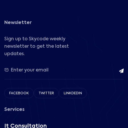
Newsletter
Sign up to Skycode weekly
newsletter to get the latest
updates.
FACEBOOK
TWITTER
LINKDEDIN
Services
It Consultation