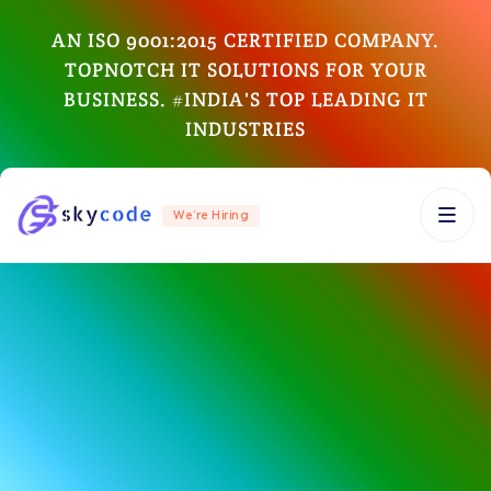
AN ISO 9001:2015 CERTIFIED COMPANY.
TOPNOTCH IT SOLUTIONS FOR YOUR
BUSINESS. #INDIA'S TOP LEADING IT
INDUSTRIES
We’re Hiring