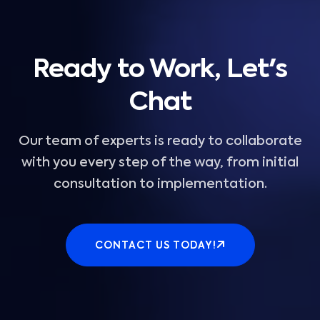
Ready to Work, Let's
Chat
Our team of experts is ready to collaborate
with you every step of the way, from initial
consultation to implementation.
CONTACT US TODAY!