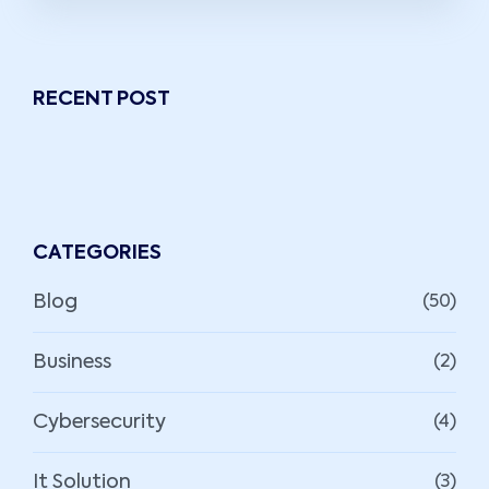
RECENT POST
CATEGORIES
Blog
(50)
Business
(2)
Cybersecurity
(4)
It Solution
(3)