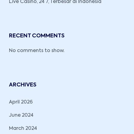
Live Casino, 24 7, Terbesar di Indonesia
RECENT COMMENTS
No comments to show.
ARCHIVES
April 2026
June 2024
March 2024