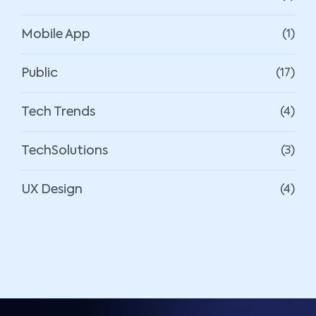
Mobile App
(1)
Public
(17)
Tech Trends
(4)
TechSolutions
(3)
UX Design
(4)