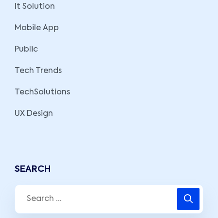
It Solution
Mobile App
Public
Tech Trends
TechSolutions
UX Design
SEARCH