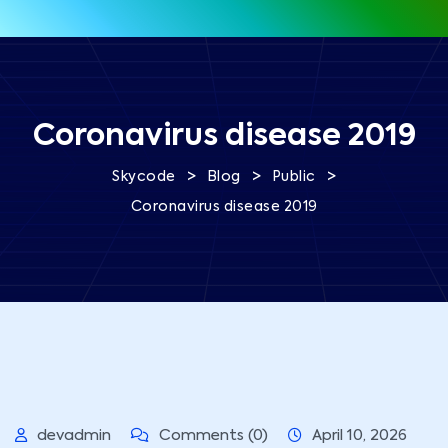
Coronavirus disease 2019
>
>
>
Skycode
Blog
Public
Coronavirus disease 2019
devadmin
Comments (0)
April 10, 2026