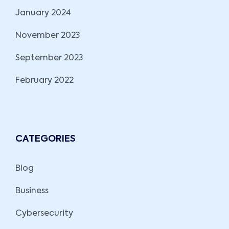
January 2024
November 2023
September 2023
February 2022
CATEGORIES
Blog
Business
Cybersecurity