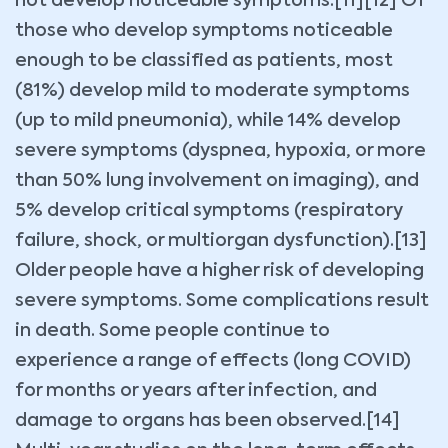
not develop noticeable symptoms.[11][12] Of
those who develop symptoms noticeable
enough to be classified as patients, most
(81%) develop mild to moderate symptoms
(up to mild pneumonia), while 14% develop
severe symptoms (dyspnea, hypoxia, or more
than 50% lung involvement on imaging), and
5% develop critical symptoms (respiratory
failure, shock, or multiorgan dysfunction).[13]
Older people have a higher risk of developing
severe symptoms. Some complications result
in death. Some people continue to
experience a range of effects (long COVID)
for months or years after infection, and
damage to organs has been observed.[14]