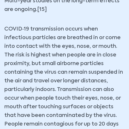
Multi-year studies on the long-term effects
are ongoing.[15]
COVID‑19 transmission occurs when
infectious particles are breathed in or come
into contact with the eyes, nose, or mouth.
The risk is highest when people are in close
proximity, but small airborne particles
containing the virus can remain suspended in
the air and travel over longer distances,
particularly indoors. Transmission can also
occur when people touch their eyes, nose, or
mouth after touching surfaces or objects
that have been contaminated by the virus.
People remain contagious for up to 20 days