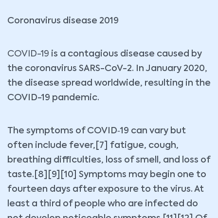
Coronavirus disease 2019
COVID-19
is a contagious disease caused by
the coronavirus SARS-CoV-2. In January 2020,
the disease spread worldwide, resulting in the
COVID-19 pandemic.
The symptoms of COVID‑19 can vary but
often include fever,[7] fatigue, cough,
breathing difficulties, loss of smell, and loss of
taste.[8][9][10] Symptoms may begin one to
fourteen days after exposure to the virus. At
least a third of people who are infected do