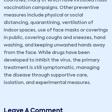
countries, many of which have initiated mass
vaccination campaigns. Other preventive
measures include physical or social
distancing, quarantining, ventilation of
indoor spaces, use of face masks or coverings
in public, covering coughs and sneezes, hand
washing, and keeping unwashed hands away
from the face. While drugs have been
developed to inhibit the virus, the primary
treatment is still symptomatic, managing
the disease through supportive care,
isolation, and experimental measures.
Leave A Comment