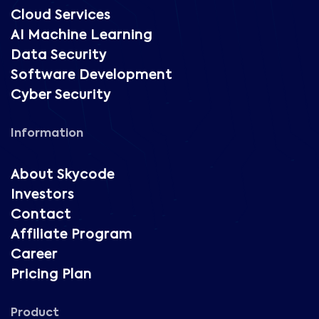
Cloud Services
AI Machine Learning
Data Security
Software Development
Cyber Security
Information
About Skycode
Investors
Contact
Affiliate Program
Career
Pricing Plan
Product