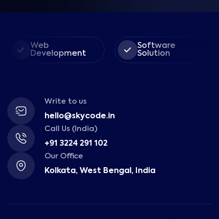
Web
Software
Development
Solution
Write to us
hello@skycode.in
Call Us (India)
+91 3224 291 102
Our Office
Kolkata, West Bengal, India