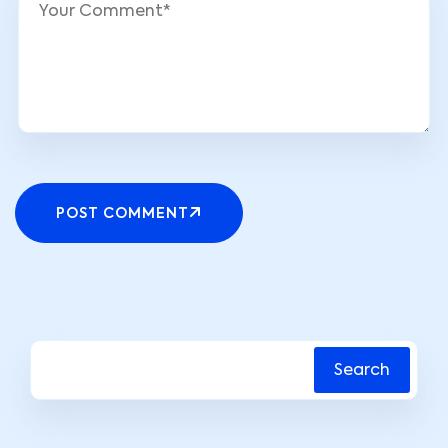
POST COMMENT
Search