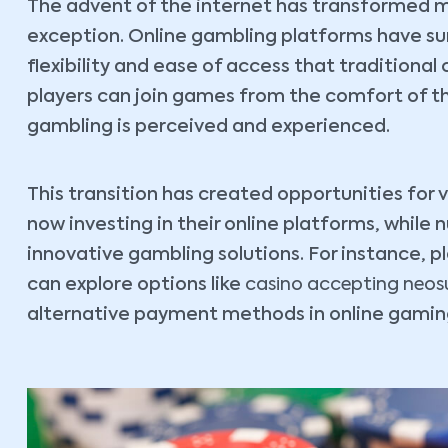
The advent of the internet has transformed m
exception. Online gambling platforms have sur
flexibility and ease of access that traditional
players can join games from the comfort of the
gambling is perceived and experienced.
This transition has created opportunities for v
now investing in their online platforms, while
innovative gambling solutions. For instance, 
can explore options like
casino accepting neos
alternative payment methods in online gamin