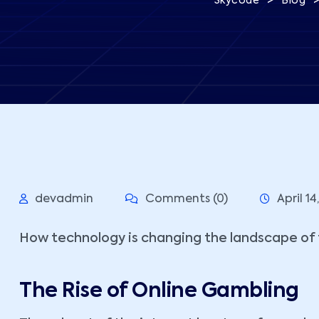
>
Skycode
Blog
devadmin
Comments (0)
April 14
How technology is changing the landscape of 
The Rise of Online Gambling