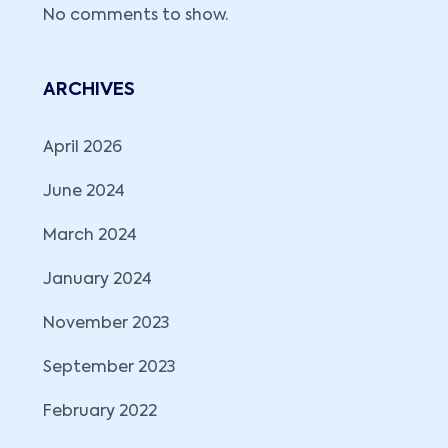
No comments to show.
ARCHIVES
April 2026
June 2024
March 2024
January 2024
November 2023
September 2023
February 2022