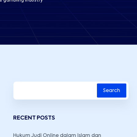
e gambling industry
Search
RECENT POSTS
Hukum Judi Online dalam Islam dan