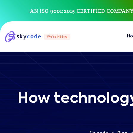
AN ISO 9001:2015 CERTIFIED COMPAN
H
We’re Hiring
How technology