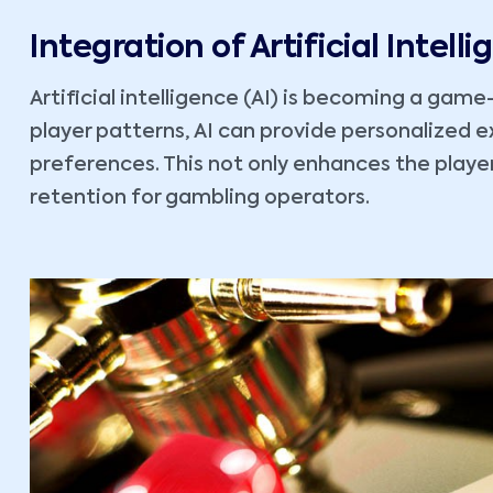
Integration of Artificial Intell
Artificial intelligence (AI) is becoming a gam
player patterns, AI can provide personalized e
preferences. This not only enhances the playe
retention for gambling operators.