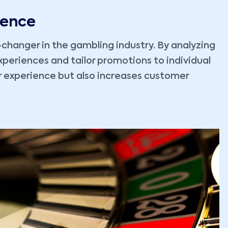
igence
e-changer in the gambling industry. By analyzing
xperiences and tailor promotions to individual
r experience but also increases customer