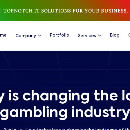
Y. TOPNOTCH IT SOLUTIONS FOR YOUR BUSINESS. 
ome
Portfolio
Blog
Company
Services
 is changing the l
gambling industr