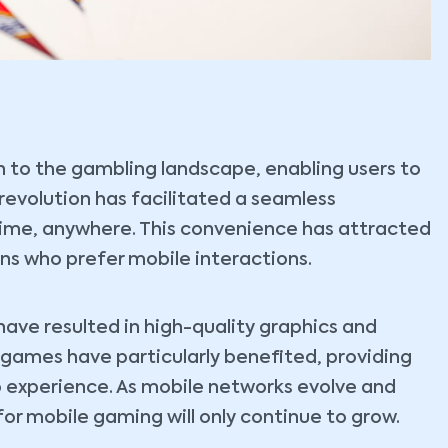
to the gambling landscape, enabling users to
evolution has facilitated a seamless
time, anywhere. This convenience has attracted
ns who prefer mobile interactions.
ve resulted in high-quality graphics and
games have particularly benefited, providing
o experience. As mobile networks evolve and
for mobile gaming will only continue to grow.