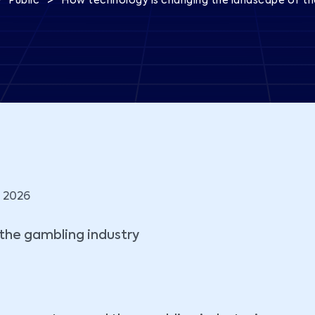
>
>
Public
How technology is changing the landscape of th
, 2026
the gambling industry