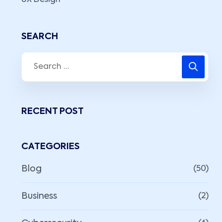
UX Design
SEARCH
RECENT POST
CATEGORIES
Blog
(50)
Business
(2)