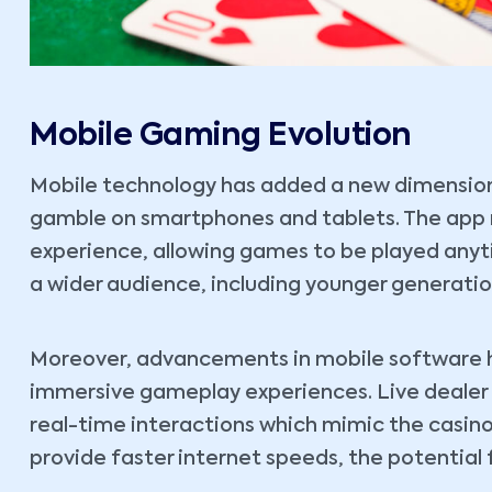
Mobile Gaming Evolution
Mobile technology has added a new dimension 
gamble on smartphones and tablets. The app r
experience, allowing games to be played any
a wider audience, including younger generatio
Moreover, advancements in mobile software ha
immersive gameplay experiences. Live dealer 
real-time interactions which mimic the casin
provide faster internet speeds, the potential 