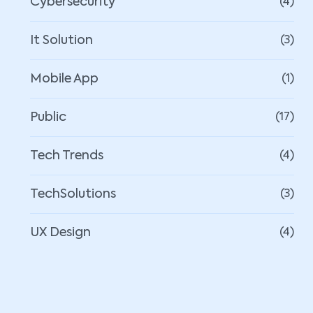
Cybersecurity
(4)
It Solution
(3)
Mobile App
(1)
Public
(17)
Tech Trends
(4)
TechSolutions
(3)
UX Design
(4)