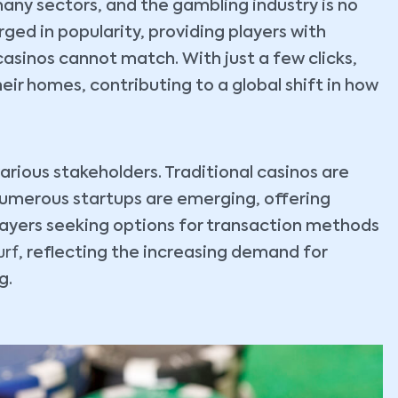
any sectors, and the gambling industry is no
ged in popularity, providing players with
 casinos cannot match. With just a few clicks,
ir homes, contributing to a global shift in how
arious stakeholders. Traditional casinos are
 numerous startups are emerging, offering
players seeking options for transaction methods
urf
, reflecting the increasing demand for
g.