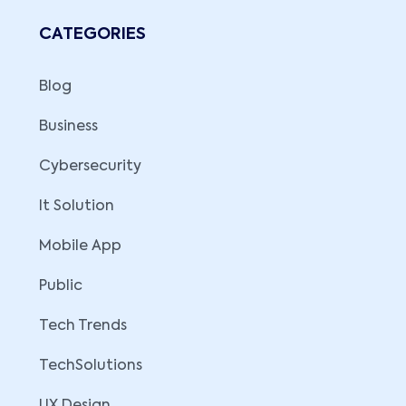
CATEGORIES
Blog
Business
Cybersecurity
It Solution
Mobile App
Public
Tech Trends
TechSolutions