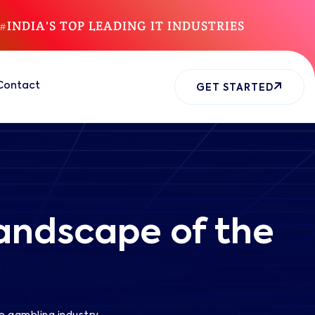
#INDIA'S TOP LEADING IT INDUSTRIES
Contact
GET STARTED
andscape of the
y