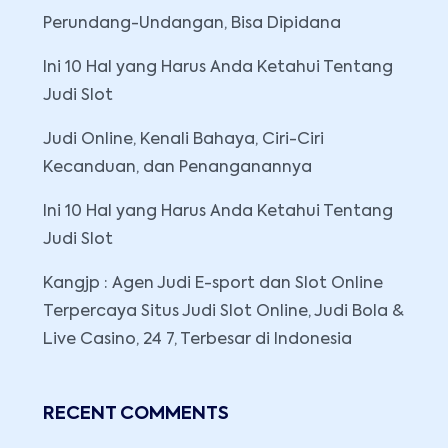
Perundang-Undangan, Bisa Dipidana
Ini 10 Hal yang Harus Anda Ketahui Tentang
Judi Slot
Judi Online, Kenali Bahaya, Ciri-Ciri
Kecanduan, dan Penanganannya
Ini 10 Hal yang Harus Anda Ketahui Tentang
Judi Slot
Kangjp : Agen Judi E-sport dan Slot Online
Terpercaya Situs Judi Slot Online, Judi Bola &
Live Casino, 24 7, Terbesar di Indonesia
RECENT COMMENTS