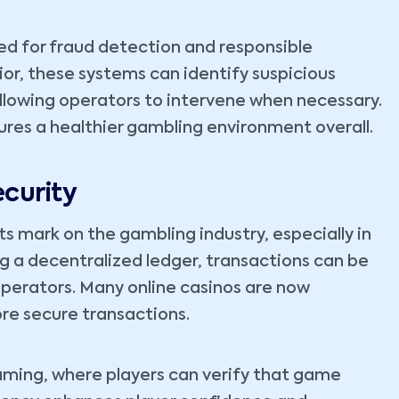
sed for fraud detection and responsible
or, these systems can identify suspicious
allowing operators to intervene when necessary.
ures a healthier gambling environment overall.
curity
ts mark on the gambling industry, especially in
ng a decentralized ledger, transactions can be
operators. Many online casinos are now
ore secure transactions.
gaming, where players can verify that game