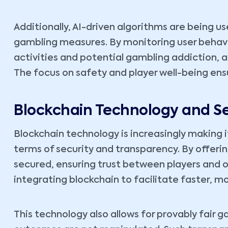
Additionally, AI-driven algorithms are being u
gambling measures. By monitoring user behavi
activities and potential gambling addiction, 
The focus on safety and player well-being ens
Blockchain Technology and Se
Blockchain technology is increasingly making i
terms of security and transparency. By offeri
secured, ensuring trust between players and 
integrating blockchain to facilitate faster, m
This technology also allows for provably fair 