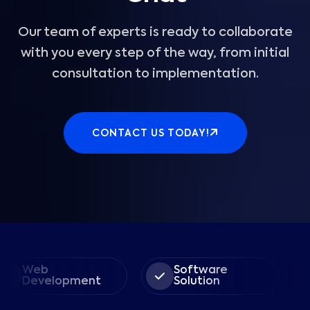
Our team of experts is ready to collaborate
with you every step of the way, from initial
consultation to implementation.
CONTACT US TODAY!
eb
Software
Ent
evelopment
Solution