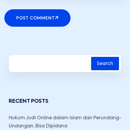
POST COMMENT
Search
RECENT POSTS
Hukum Judi Online dalam Islam dan Perundang-
Undangan, Bisa Dipidana