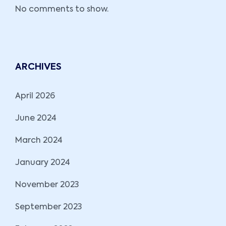
No comments to show.
ARCHIVES
April 2026
June 2024
March 2024
January 2024
November 2023
September 2023