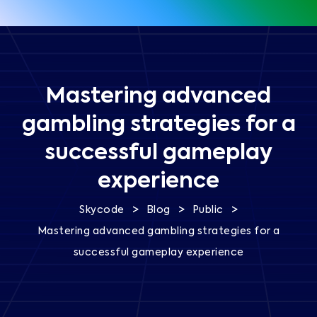
Mastering advanced
gambling strategies for a
successful gameplay
experience
>
>
>
Skycode
Blog
Public
Mastering advanced gambling strategies for a
successful gameplay experience