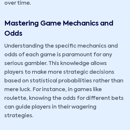
over time.
Mastering Game Mechanics and
Odds
Understanding the specific mechanics and
odds of each game is paramount for any
serious gambler. This knowledge allows
players to make more strategic decisions
based on statistical probabilities rather than
mere luck. For instance, in games like
roulette, knowing the odds for different bets
can guide players in their wagering
strategies.