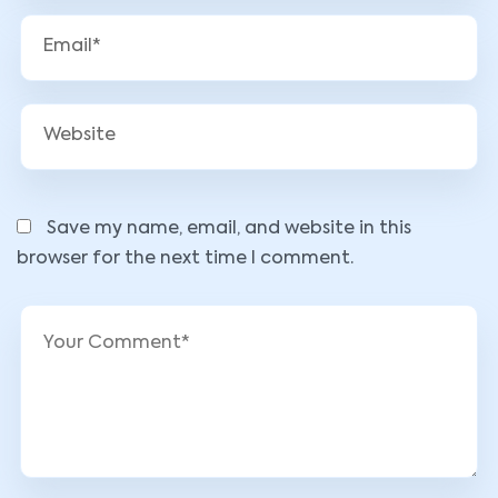
Save my name, email, and website in this
browser for the next time I comment.