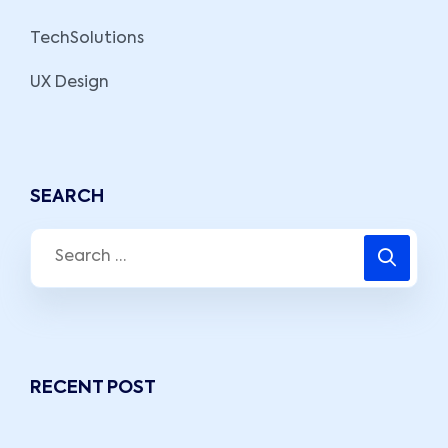
TechSolutions
UX Design
SEARCH
RECENT POST