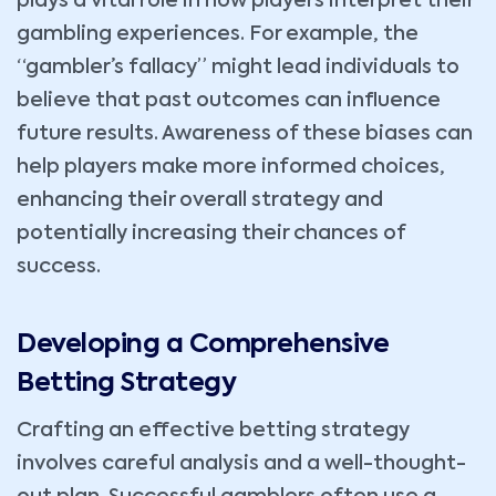
plays a vital role in how players interpret their
gambling experiences. For example, the
“gambler’s fallacy” might lead individuals to
believe that past outcomes can influence
future results. Awareness of these biases can
help players make more informed choices,
enhancing their overall strategy and
potentially increasing their chances of
success.
Developing a Comprehensive
Betting Strategy
Crafting an effective betting strategy
involves careful analysis and a well-thought-