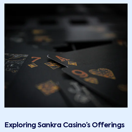
Exploring Sankra Casino’s Offerings