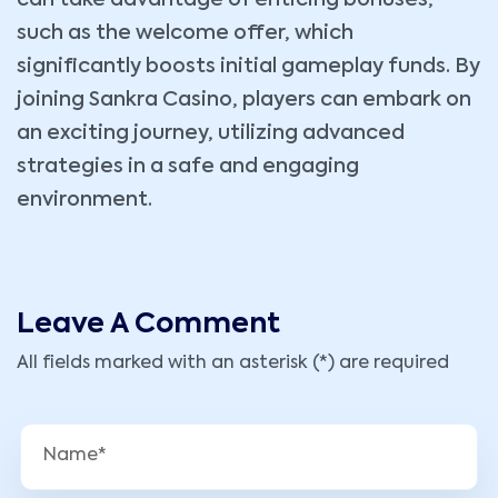
such as the welcome offer, which
significantly boosts initial gameplay funds. By
joining Sankra Casino, players can embark on
an exciting journey, utilizing advanced
strategies in a safe and engaging
environment.
Leave A Comment
All fields marked with an asterisk (*) are required