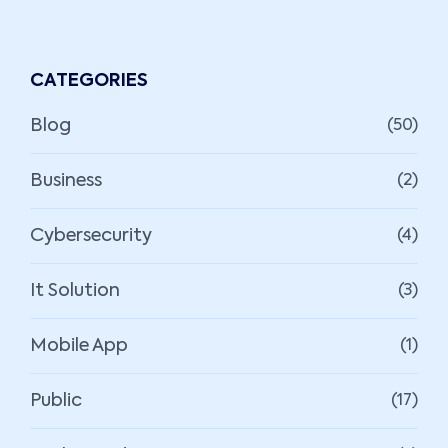
CATEGORIES
Blog
(50)
Business
(2)
Cybersecurity
(4)
It Solution
(3)
Mobile App
(1)
Public
(17)