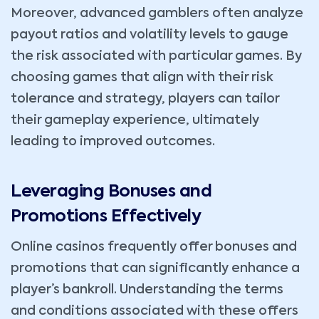
Moreover, advanced gamblers often analyze
payout ratios and volatility levels to gauge
the risk associated with particular games. By
choosing games that align with their risk
tolerance and strategy, players can tailor
their gameplay experience, ultimately
leading to improved outcomes.
Leveraging Bonuses and
Promotions Effectively
Online casinos frequently offer bonuses and
promotions that can significantly enhance a
player’s bankroll. Understanding the terms
and conditions associated with these offers