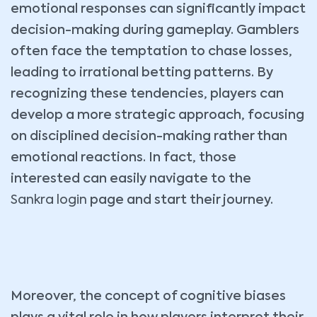
emotional responses can significantly impact
decision-making during gameplay. Gamblers
often face the temptation to chase losses,
leading to irrational betting patterns. By
recognizing these tendencies, players can
develop a more strategic approach, focusing
on disciplined decision-making rather than
emotional reactions. In fact, those
interested can easily navigate to the
Sankra login
page and start their journey.
Moreover, the concept of cognitive biases