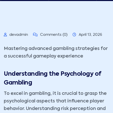
devadmin
Comments (0)
April 13, 2026
Mastering advanced gambling strategies for
a successful gameplay experience
Understanding the Psychology of
Gambling
To excel in gambling, it is crucial to grasp the
psychological aspects that influence player
behavior. Understanding risk perception and