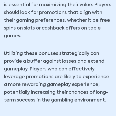
is essential for maximizing their value. Players
should look for promotions that align with
their gaming preferences, whether it be free
spins on slots or cashback offers on table
games.
Utilizing these bonuses strategically can
provide a buffer against losses and extend
gameplay. Players who can effectively
leverage promotions are likely to experience
a more rewarding gameplay experience,
potentially increasing their chances of long-
term success in the gambling environment.