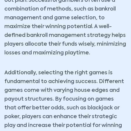
out plan. Successful gamblers often use a
combination of methods, such as bankroll
management and game selection, to
maximize their winning potential. A well-
defined bankroll management strategy helps
players allocate their funds wisely, minimizing
losses and maximizing playtime.
Additionally, selecting the right games is
fundamental to achieving success. Different
games come with varying house edges and
payout structures. By focusing on games
that offer better odds, such as blackjack or
poker, players can enhance their strategic
play and increase their potential for winning