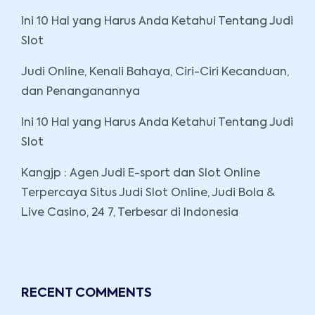
Ini 10 Hal yang Harus Anda Ketahui Tentang Judi
Slot
Judi Online, Kenali Bahaya, Ciri-Ciri Kecanduan,
dan Penanganannya
Ini 10 Hal yang Harus Anda Ketahui Tentang Judi
Slot
Kangjp : Agen Judi E-sport dan Slot Online
Terpercaya Situs Judi Slot Online, Judi Bola &
Live Casino, 24 7, Terbesar di Indonesia
RECENT COMMENTS