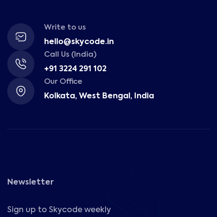
Write to us
hello@skycode.in
Call Us (India)
+91 3224 291 102
Our Office
Kolkata, West Bengal, India
Newsletter
Sign up to Skycode weekly