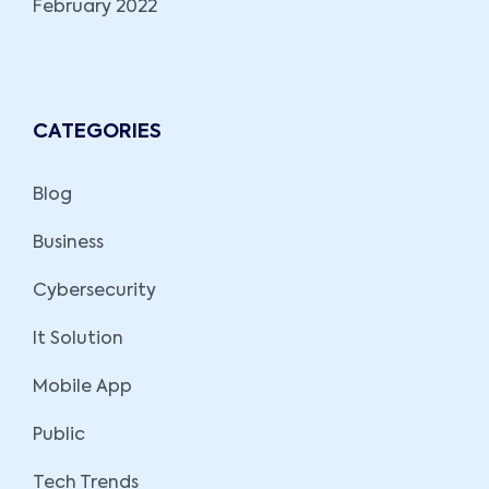
February 2022
CATEGORIES
Blog
Business
Cybersecurity
It Solution
Mobile App
Public
Tech Trends