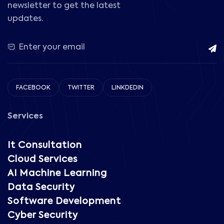
newsletter to get the latest
updates.
FACEBOOK
TWITTER
LINKDEDIN
Services
It Consultation
Cloud Services
AI Machine Learning
Data Security
Software Development
Cyber Security