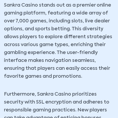
Sankra Casino stands out as a premier online
gaming platform, featuring a wide array of
over 7,000 games, including slots, live dealer
options, and sports betting. This diversity
allows players to explore different strategies
across various game types, enriching their
gambling experience. The user-friendly
interface makes navigation seamless,
ensuring that players can easily access their
favorite games and promotions.
Furthermore, Sankra Casino prioritizes
security with SSL encryption and adheres to
responsible gaming practices. New players
can take advantage of enticing bonuses,