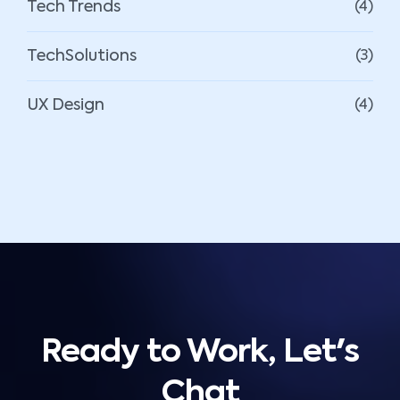
Tech Trends
(4)
TechSolutions
(3)
UX Design
(4)
Ready to Work, Let's
Chat