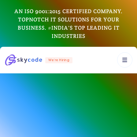
AN ISO 9001:2015 CERTIFIED COMPANY.
TOPNOTCH IT SOLUTIONS FOR YOUR
BUSINESS. #INDIA'S TOP LEADING IT
INDUSTRIES
We’re Hiring