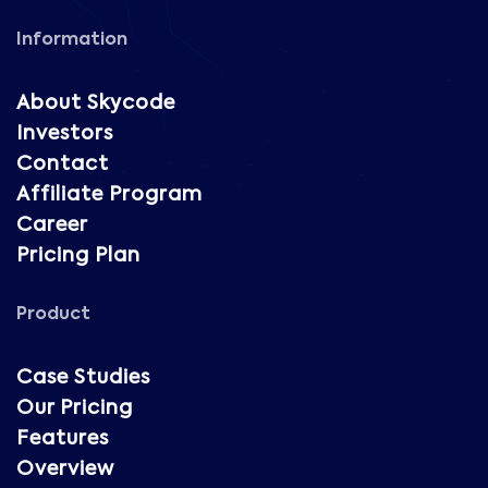
Information
About Skycode
Investors
Contact
Affiliate Program
Career
Pricing Plan
Product
Case Studies
Our Pricing
Features
Overview