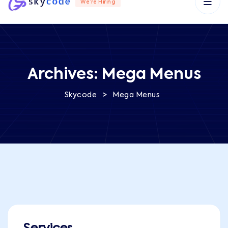
We’re Hiring
Archives:
Mega Menus
>
Skycode
Mega Menus