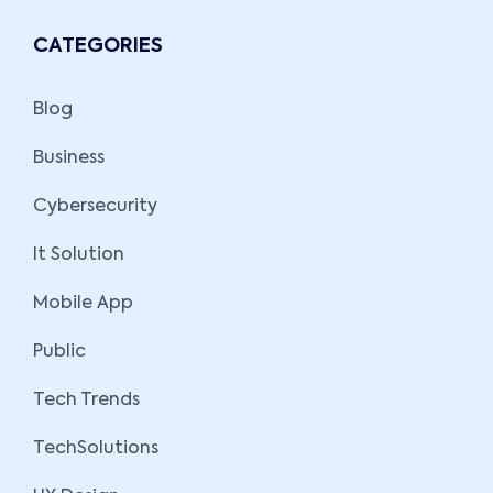
CATEGORIES
Blog
Business
Cybersecurity
It Solution
Mobile App
Public
Tech Trends
TechSolutions