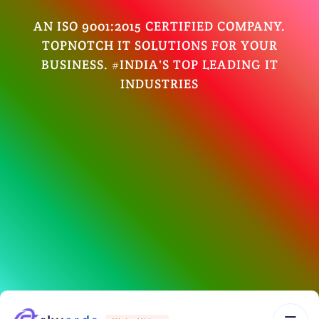
AN ISO 9001:2015 CERTIFIED COMPANY.
TOPNOTCH IT SOLUTIONS FOR YOUR
BUSINESS. #INDIA'S TOP LEADING IT
INDUSTRIES