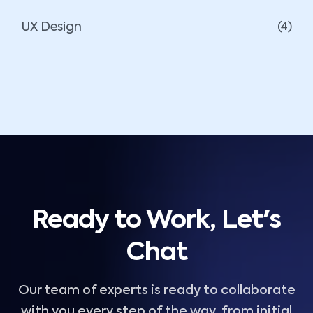
UX Design
(4)
Ready to Work, Let's
Chat
Our team of experts is ready to collaborate
with you every step of the way, from initial