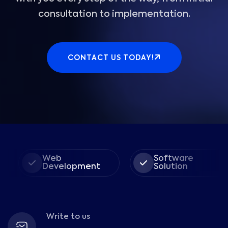
consultation to implementation.
CONTACT US TODAY!
Web
Software
Development
Solution
Write to us