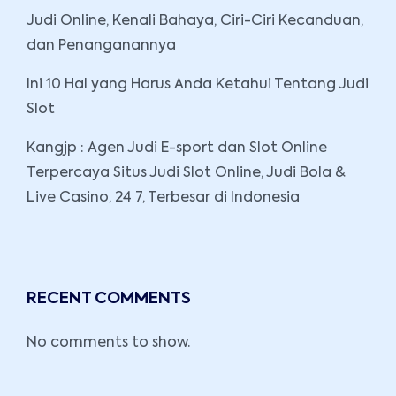
Judi Online, Kenali Bahaya, Ciri-Ciri Kecanduan,
dan Penanganannya
Ini 10 Hal yang Harus Anda Ketahui Tentang Judi
Slot
Kangjp : Agen Judi E-sport dan Slot Online
Terpercaya Situs Judi Slot Online, Judi Bola &
Live Casino, 24 7, Terbesar di Indonesia
RECENT COMMENTS
No comments to show.