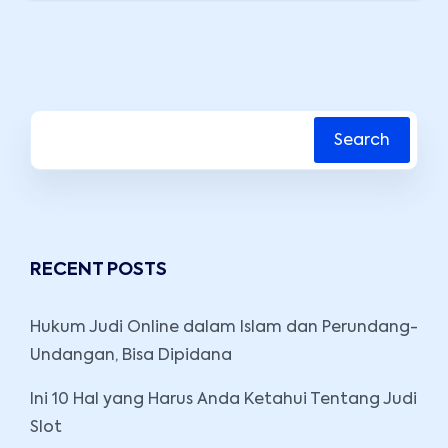
Search
RECENT POSTS
Hukum Judi Online dalam Islam dan Perundang-
Undangan, Bisa Dipidana
Ini 10 Hal yang Harus Anda Ketahui Tentang Judi
Slot