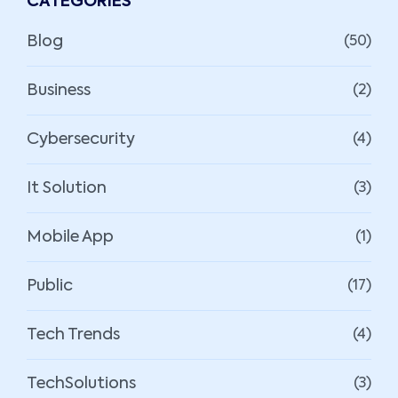
CATEGORIES
Blog
(50)
Business
(2)
Cybersecurity
(4)
It Solution
(3)
Mobile App
(1)
Public
(17)
Tech Trends
(4)
TechSolutions
(3)