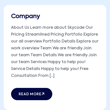
Company
About Us Learn more about Skycode Our
Pricing Streamlined Pricing Portfolio Explore
our all overview Portfolio Details Explore our
work overview Team We are friendly Join
our team Team Details We are friendly Join
our team Services Happy to help you!
Service Details Happy to help you! Free
Consultation From [...]
READ MORE