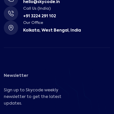
hello@skycode.in
Call Us (India)
+91 3224 291 102
Our Office
Kolkata, West Bengal, India
Newsletter
Sign up to Skycode weekly
newsletter to get the latest
updates.