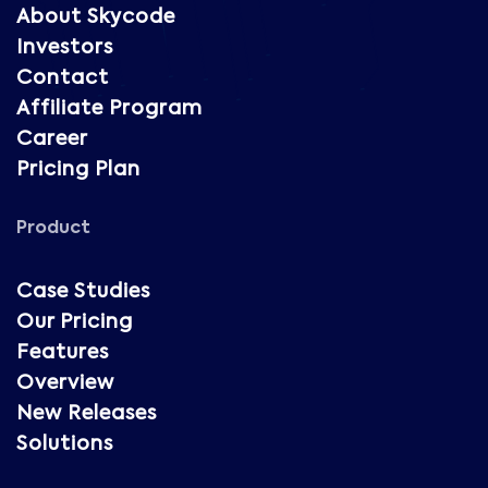
About Skycode
Investors
Contact
Affiliate Program
Career
Pricing Plan
Product
Case Studies
Our Pricing
Features
Overview
New Releases
Solutions