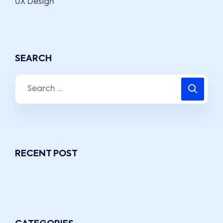
UX Design
SEARCH
RECENT POST