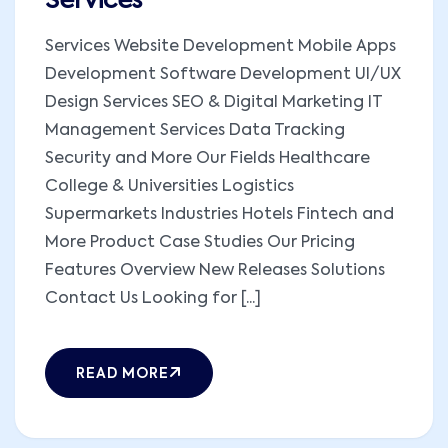
Services
Services Website Development Mobile Apps
Development Software Development UI/UX
Design Services SEO & Digital Marketing IT
Management Services Data Tracking
Security and More Our Fields Healthcare
College & Universities Logistics
Supermarkets Industries Hotels Fintech and
More Product Case Studies Our Pricing
Features Overview New Releases Solutions
Contact Us Looking for [...]
READ MORE