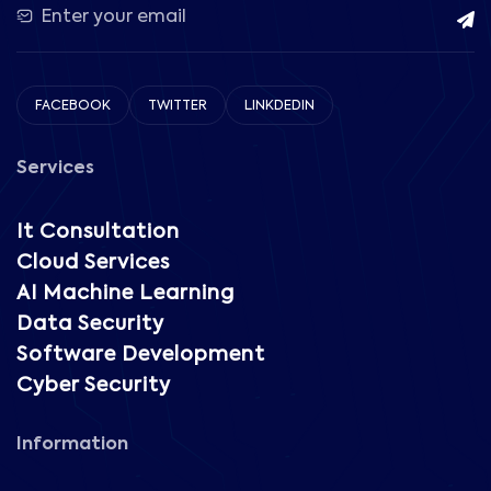
FACEBOOK
TWITTER
LINKDEDIN
Services
It Consultation
Cloud Services
AI Machine Learning
Data Security
Software Development
Cyber Security
Information