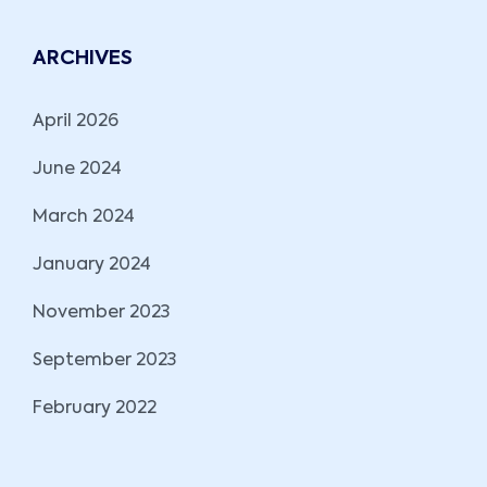
ARCHIVES
April 2026
June 2024
March 2024
January 2024
November 2023
September 2023
February 2022