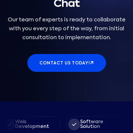
Chat
Our team of experts is ready to collaborate
with you every step of the way, from initial
consultation to implementation.
CONTACT US TODAY!
Web
Software
E
Development
Solution