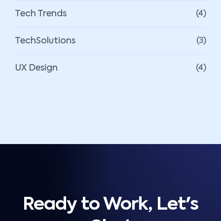
Tech Trends
(4)
TechSolutions
(3)
UX Design
(4)
Ready to Work, Let's