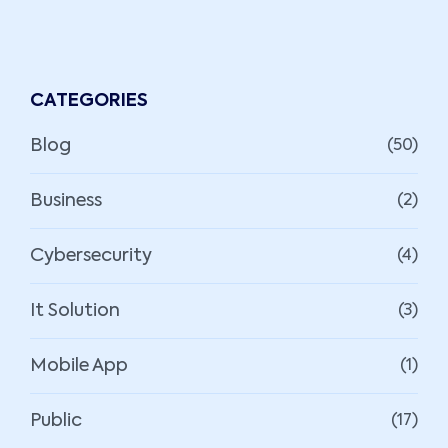
CATEGORIES
Blog
(50)
Business
(2)
Cybersecurity
(4)
It Solution
(3)
Mobile App
(1)
Public
(17)