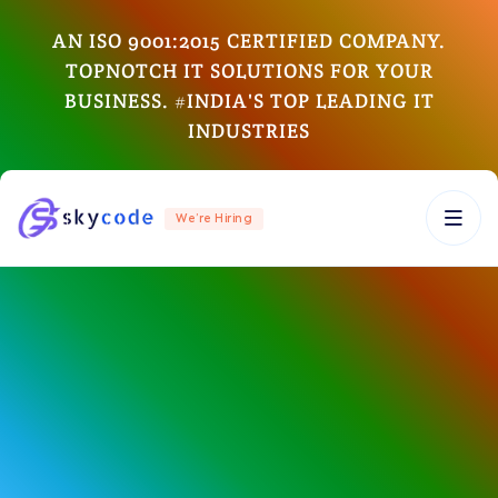
AN ISO 9001:2015 CERTIFIED COMPANY.
TOPNOTCH IT SOLUTIONS FOR YOUR
BUSINESS. #INDIA'S TOP LEADING IT
INDUSTRIES
We’re Hiring