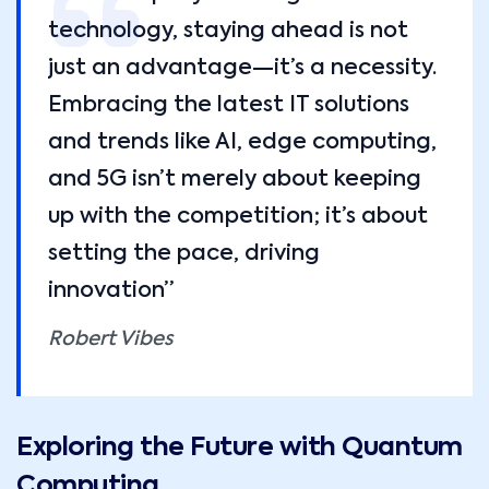
technology, staying ahead is not
just an advantage—it’s a necessity.
Embracing the latest IT solutions
and trends like AI, edge computing,
and 5G isn’t merely about keeping
up with the competition; it’s about
setting the pace, driving
innovation”
Robert Vibes
Exploring the Future with Quantum
Computing