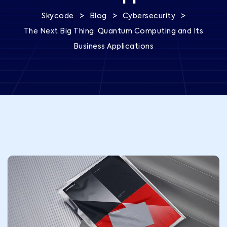
>
>
>
Skycode
Blog
Cybersecurity
The Next Big Thing: Quantum Computing and Its
Business Applications