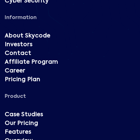
Cyber Security
Information
About Skycode
Investors
Contact
Affiliate Program
Career
Pricing Plan
Product
Case Studies
Our Pricing
Features