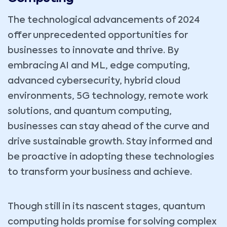
The technological advancements of 2024
offer unprecedented opportunities for
businesses to innovate and thrive. By
embracing AI and ML, edge computing,
advanced cybersecurity, hybrid cloud
environments, 5G technology, remote work
solutions, and quantum computing,
businesses can stay ahead of the curve and
drive sustainable growth. Stay informed and
be proactive in adopting these technologies
to transform your business and achieve.
Though still in its nascent stages, quantum
computing holds promise for solving complex