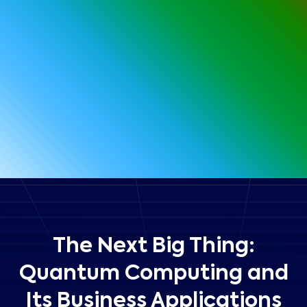
The Next Big Thing:
Quantum Computing and
Its Business Applications