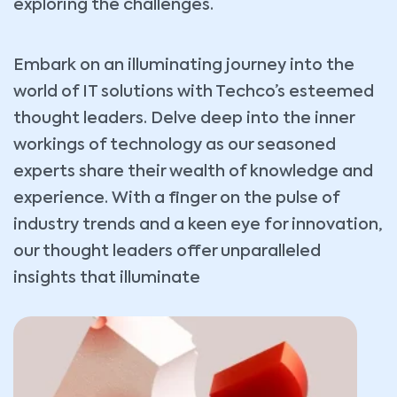
exploring the challenges.
Embark on an illuminating journey into the
world of IT solutions with Techco’s esteemed
thought leaders. Delve deep into the inner
workings of technology as our seasoned
experts share their wealth of knowledge and
experience. With a finger on the pulse of
industry trends and a keen eye for innovation,
our thought leaders offer unparalleled
insights that illuminate