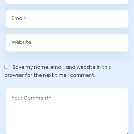
Save my name, email, and website in this
browser for the next time I comment.