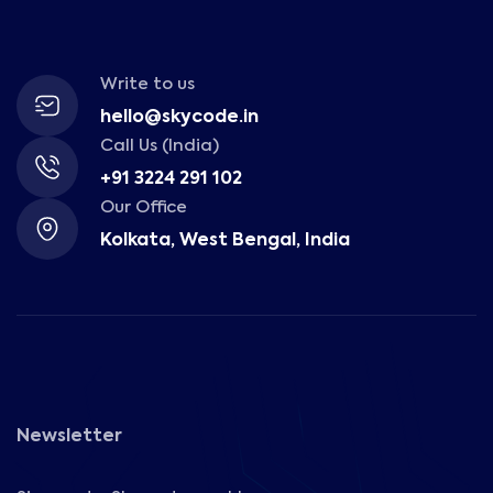
Write to us
hello@skycode.in
Call Us (India)
+91 3224 291 102
Our Office
Kolkata, West Bengal, India
Newsletter