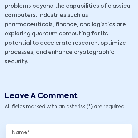
problems beyond the capabilities of classical
computers. Industries such as
pharmaceuticals, finance, and logistics are
exploring quantum computing for its
potential to accelerate research, optimize
processes, and enhance cryptographic
security.
Leave A Comment
All fields marked with an asterisk (*) are required