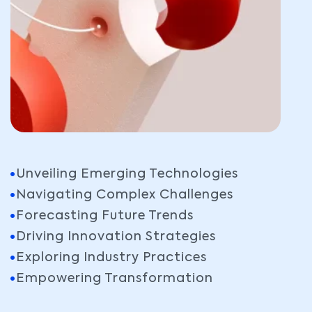
Unveiling Emerging Technologies
Navigating Complex Challenges
Forecasting Future Trends
Driving Innovation Strategies
Exploring Industry Practices
Empowering Transformation