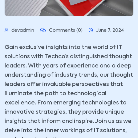
devadmin
Comments (0)
June 7, 2024
Gain exclusive insights into the world of IT
solutions with Techco’s distinguished thought
leaders. With years of experience and a deep
understanding of industry trends, our thought
leaders offer invaluable perspectives that
illuminate the path to technological
excellence. From emerging technologies to
innovative strategies, they provide unique
insights that inform and inspire. Join us as we
delve into the inner workings of IT solutions,