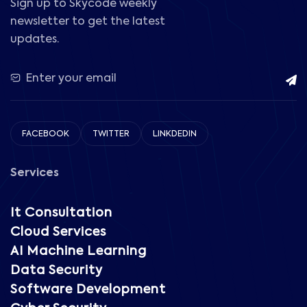
Sign up to Skycode weekly
newsletter to get the latest
updates.
FACEBOOK
TWITTER
LINKDEDIN
Services
It Consultation
Cloud Services
AI Machine Learning
Data Security
Software Development