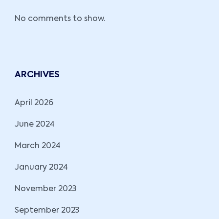
No comments to show.
ARCHIVES
April 2026
June 2024
March 2024
January 2024
November 2023
September 2023