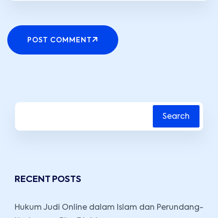
POST COMMENT
Search
RECENT POSTS
Hukum Judi Online dalam Islam dan Perundang-