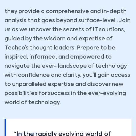
they provide a comprehensive and in-depth
analysis that goes beyond surface-level . Join
us as we uncover the secrets of IT solutions,
guided by the wisdom and expertise of
Techco’s thought leaders. Prepare to be
inspired, informed, and empowered to
navigate the ever- landscape of technology
with confidence and clarity. you’ll gain access
to unparalleled expertise and discover new
possibilities for success in the ever-evolving
world of technology.
“In the rapidly evolving world of