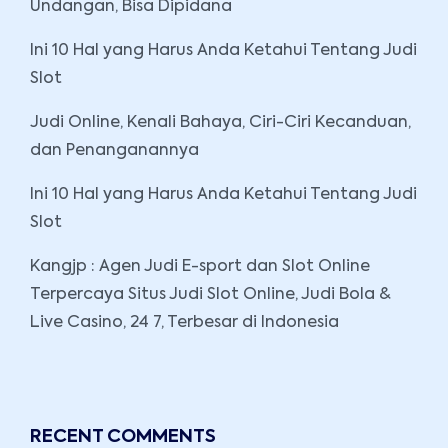
Undangan, Bisa Dipidana
Ini 10 Hal yang Harus Anda Ketahui Tentang Judi
Slot
Judi Online, Kenali Bahaya, Ciri-Ciri Kecanduan,
dan Penanganannya
Ini 10 Hal yang Harus Anda Ketahui Tentang Judi
Slot
Kangjp : Agen Judi E-sport dan Slot Online
Terpercaya Situs Judi Slot Online, Judi Bola &
Live Casino, 24 7, Terbesar di Indonesia
RECENT COMMENTS