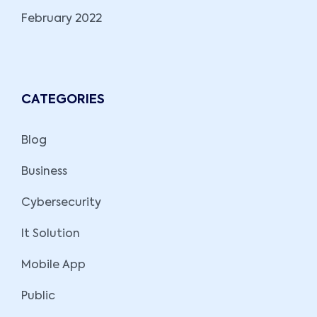
February 2022
CATEGORIES
Blog
Business
Cybersecurity
It Solution
Mobile App
Public