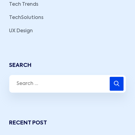
Tech Trends
TechSolutions
UX Design
SEARCH
RECENT POST