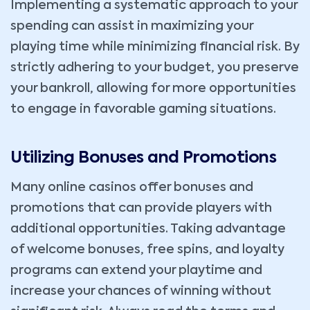
Implementing a systematic approach to your
spending can assist in maximizing your
playing time while minimizing financial risk. By
strictly adhering to your budget, you preserve
your bankroll, allowing for more opportunities
to engage in favorable gaming situations.
Utilizing Bonuses and Promotions
Many online casinos offer bonuses and
promotions that can provide players with
additional opportunities. Taking advantage
of welcome bonuses, free spins, and loyalty
programs can extend your playtime and
increase your chances of winning without