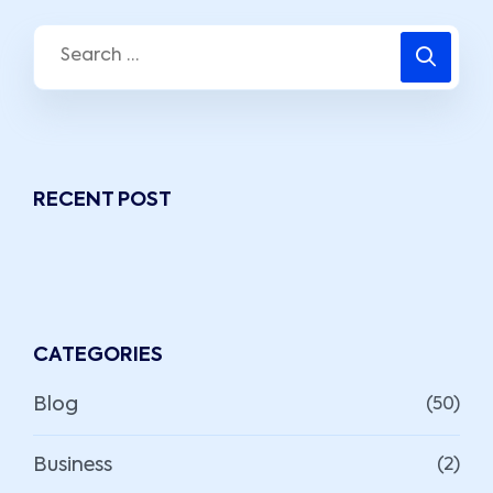
RECENT POST
CATEGORIES
Blog
(50)
Business
(2)