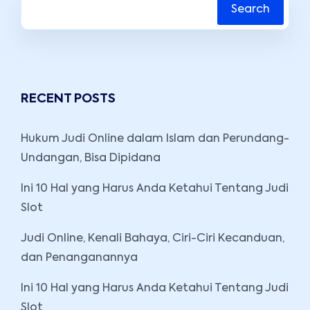
Search
RECENT POSTS
Hukum Judi Online dalam Islam dan Perundang-
Undangan, Bisa Dipidana
Ini 10 Hal yang Harus Anda Ketahui Tentang Judi
Slot
Judi Online, Kenali Bahaya, Ciri-Ciri Kecanduan,
dan Penanganannya
Ini 10 Hal yang Harus Anda Ketahui Tentang Judi
Slot