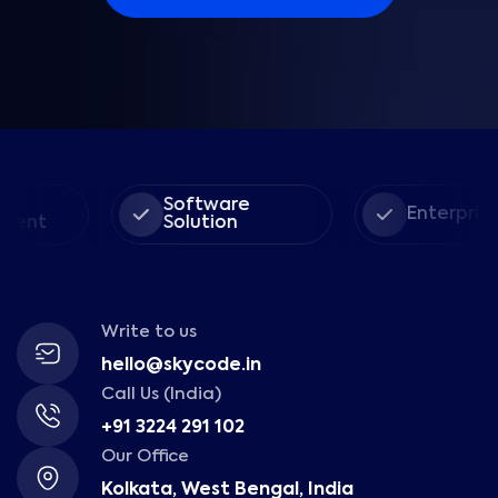
Software
Enterprise Apps
Solution
Write to us
hello@skycode.in
Call Us (India)
+91 3224 291 102
Our Office
Kolkata, West Bengal, India