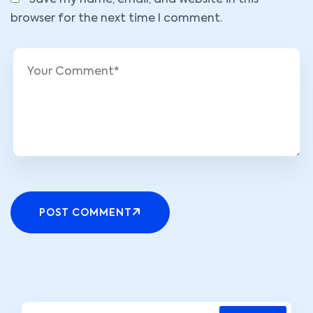
browser for the next time I comment.
POST COMMENT