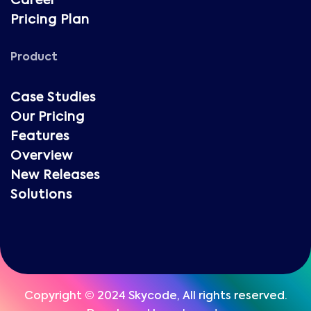
Career
Pricing Plan
Product
Case Studies
Our Pricing
Features
Overview
New Releases
Solutions
Copyright © 2024 Skycode, All rights reserved.