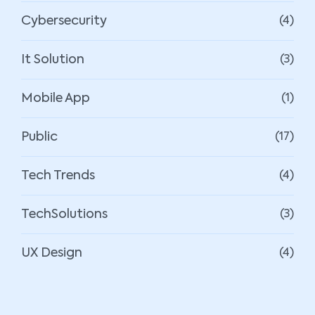
Cybersecurity
(4)
It Solution
(3)
Mobile App
(1)
Public
(17)
Tech Trends
(4)
TechSolutions
(3)
UX Design
(4)