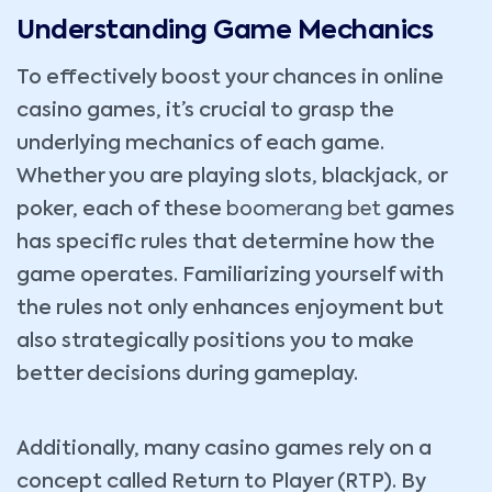
Understanding Game Mechanics
To effectively boost your chances in online
casino games, it’s crucial to grasp the
underlying mechanics of each game.
Whether you are playing slots, blackjack, or
poker, each of these
boomerang bet
games
has specific rules that determine how the
game operates. Familiarizing yourself with
the rules not only enhances enjoyment but
also strategically positions you to make
better decisions during gameplay.
Additionally, many casino games rely on a
concept called Return to Player (RTP). By