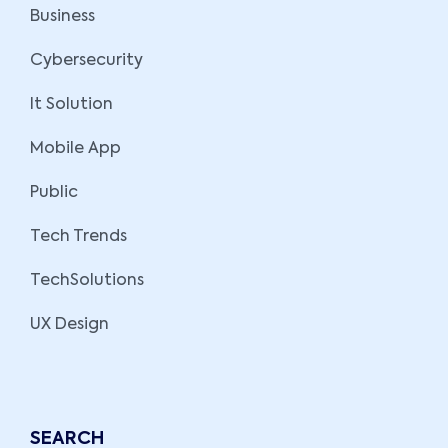
Business
Cybersecurity
It Solution
Mobile App
Public
Tech Trends
TechSolutions
UX Design
SEARCH