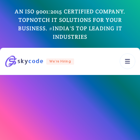
AN ISO 9001:2015 CERTIFIED COMPANY.
TOPNOTCH IT SOLUTIONS FOR YOUR
BUSINESS. #INDIA'S TOP LEADING IT
INDUSTRIES
We’re Hiring