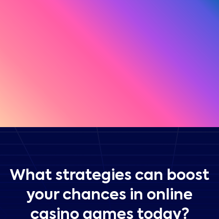
What strategies can boost
your chances in online
casino games today?