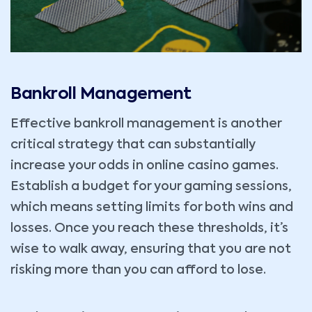
Bankroll Management
Effective bankroll management is another
critical strategy that can substantially
increase your odds in online casino games.
Establish a budget for your gaming sessions,
which means setting limits for both wins and
losses. Once you reach these thresholds, it’s
wise to walk away, ensuring that you are not
risking more than you can afford to lose.