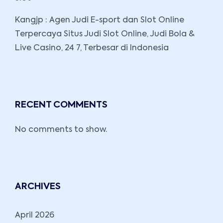
Kangjp : Agen Judi E-sport dan Slot Online
Terpercaya Situs Judi Slot Online, Judi Bola &
Live Casino, 24 7, Terbesar di Indonesia
RECENT COMMENTS
No comments to show.
ARCHIVES
April 2026