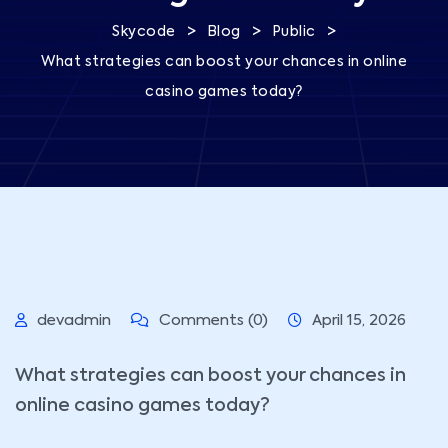
>
>
>
Skycode
Blog
Public
What strategies can boost your chances in online
casino games today?
devadmin
Comments (0)
April 15, 2026
What strategies can boost your chances in
online casino games today?