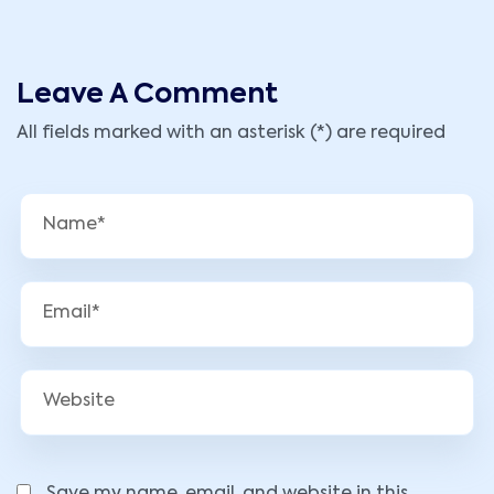
Leave A Comment
All fields marked with an asterisk (*) are required
Save my name, email, and website in this