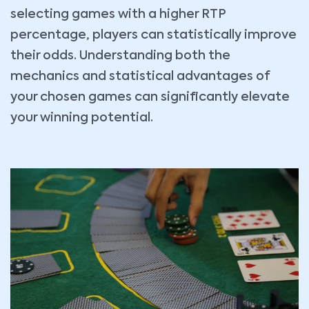
selecting games with a higher RTP
percentage, players can statistically improve
their odds. Understanding both the
mechanics and statistical advantages of
your chosen games can significantly elevate
your winning potential.