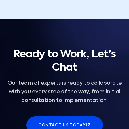
Ready to Work, Let's
Chat
Our team of experts is ready to collaborate
with you every step of the way, from initial
consultation to implementation.
CONTACT US TODAY!