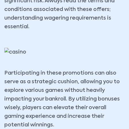
significant risk. Always read the terms and
conditions associated with these offers;
understanding wagering requirements is
essential.
Participating in these promotions can also
serve as a strategic cushion, allowing you to
explore various games without heavily
impacting your bankroll. By utilizing bonuses
wisely, players can elevate their overall
gaming experience and increase their
potential winnings.