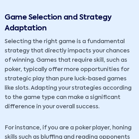
Game Selection and Strategy
Adaptation
Selecting the right game is a fundamental
strategy that directly impacts your chances
of winning. Games that require skill, such as
poker, typically offer more opportunities for
strategic play than pure luck-based games
like slots. Adapting your strategies according
to the game type can make a significant
difference in your overall success.
For instance, if you are a poker player, honing
skills such as bluffing and reading opponents