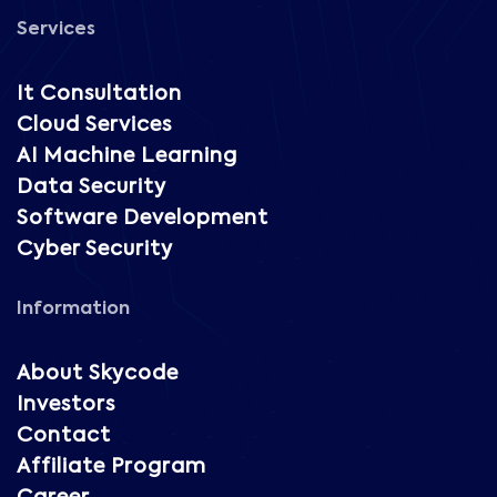
Services
It Consultation
Cloud Services
AI Machine Learning
Data Security
Software Development
Cyber Security
Information
About Skycode
Investors
Contact
Affiliate Program