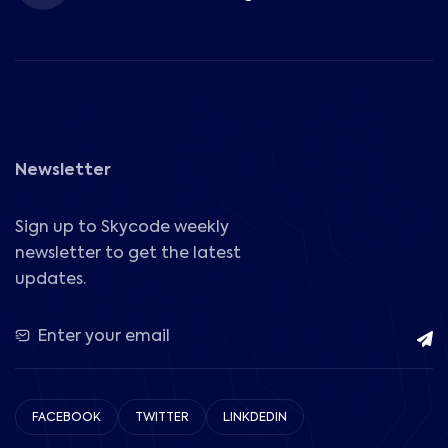
Newsletter
Sign up to Skycode weekly
newsletter to get the latest
updates.
FACEBOOK
TWITTER
LINKDEDIN