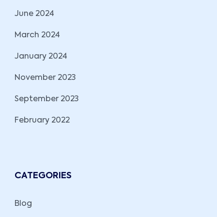
June 2024
March 2024
January 2024
November 2023
September 2023
February 2022
CATEGORIES
Blog