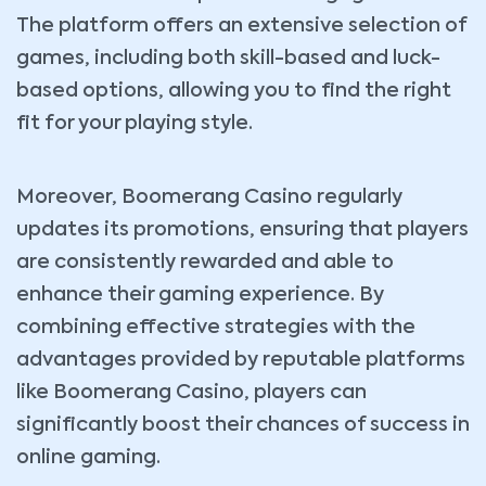
The platform offers an extensive selection of
games, including both skill-based and luck-
based options, allowing you to find the right
fit for your playing style.
Moreover, Boomerang Casino regularly
updates its promotions, ensuring that players
are consistently rewarded and able to
enhance their gaming experience. By
combining effective strategies with the
advantages provided by reputable platforms
like Boomerang Casino, players can
significantly boost their chances of success in
online gaming.