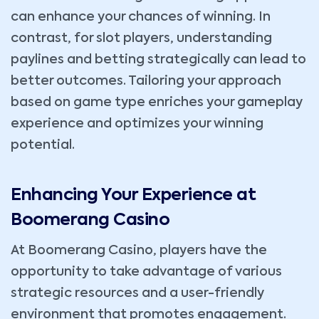
can enhance your chances of winning. In
contrast, for slot players, understanding
paylines and betting strategically can lead to
better outcomes. Tailoring your approach
based on game type enriches your gameplay
experience and optimizes your winning
potential.
Enhancing Your Experience at
Boomerang Casino
At Boomerang Casino, players have the
opportunity to take advantage of various
strategic resources and a user-friendly
environment that promotes engagement.