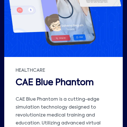
HEALTHCARE
CAE Blue Phantom
CAE Blue Phantom is a cutting-edge
simulation technology designed to
revolutionize medical training and
education. Utilizing advanced virtual