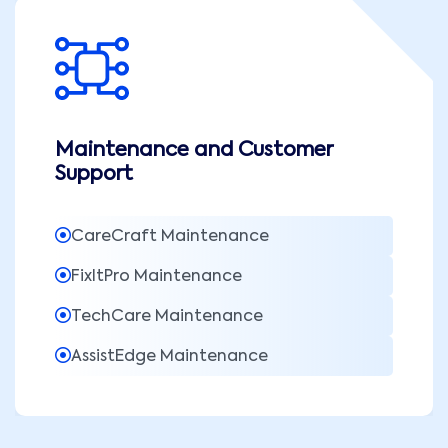
Maintenance and Customer
Support
CareCraft Maintenance
FixItPro Maintenance
TechCare Maintenance
AssistEdge Maintenance