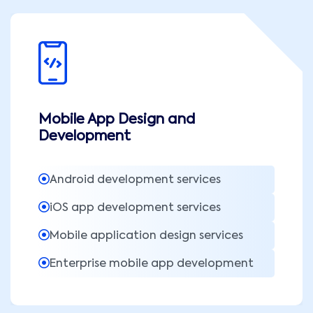
Mobile App Design and
Development
Android development services
iOS app development services
Mobile application design services
Enterprise mobile app development