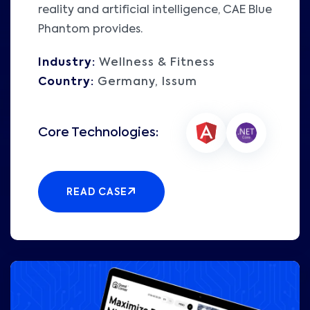
reality and artificial intelligence, CAE Blue
Phantom provides.
Industry:
Wellness & Fitness
Country:
Germany, Issum
READ CASE