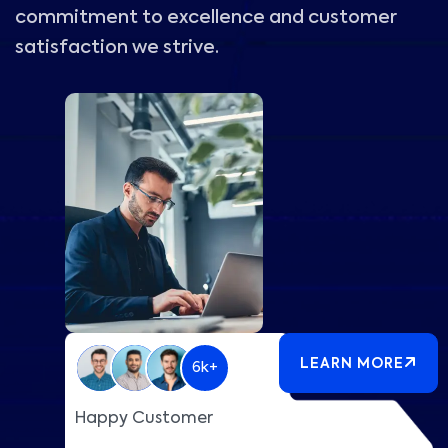
commitment to excellence and customer
satisfaction we strive.
LEARN MORE
6k+
Happy Customer