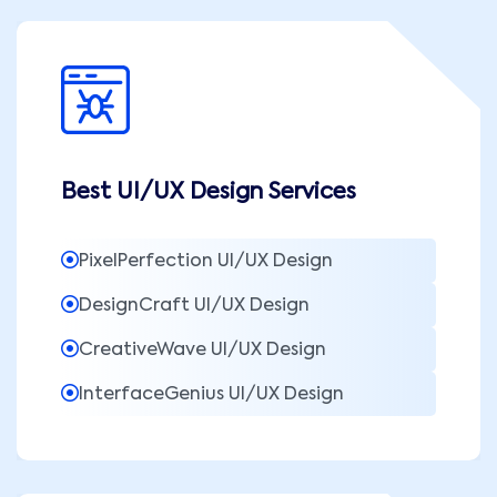
Best UI/UX Design Services
PixelPerfection UI/UX Design
DesignCraft UI/UX Design
CreativeWave UI/UX Design
InterfaceGenius UI/UX Design