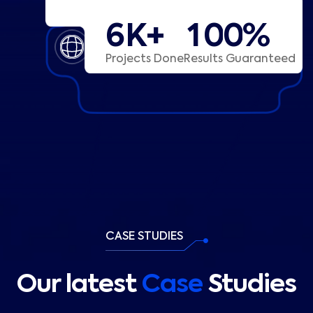
K+
%
6
1
0
0
Projects Done
Results Guaranteed
CASE STUDIES
Our latest
Case
Studies