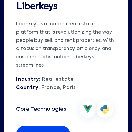
Liberkeys
Liberkeys is a modern real estate
platform that is revolutionizing the way
people buy, sell, and rent properties. With
a focus on transparency, efficiency, and
customer satisfaction, Liberkeys
streamlines.
Industry:
Real estate
Country:
France, Paris