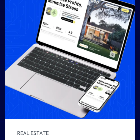
REAL ESTATE