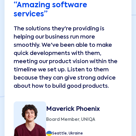
“Amazing software
services”
The solutions they're providing is
helping our business run more
smoothly. We've been able to make
quick developments with them,
meeting our product vision within the
timeline we set up. Listen to them
because they can give strong advice
about how to build good products.
Maverick Phoenix
Board Member, UNIQA
Seattle, Ukraine