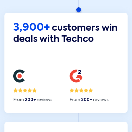
3,900+
customers win
deals with Techco
From
200+
reviews
From
200+
reviews