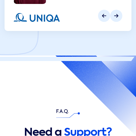
F.A.Q.
Need a
Support?