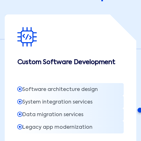
Custom Software Development
Software architecture design
System integration services
Data migration services
Legacy app modernization