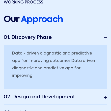
WORKING PROCESS
Our
Approach
01. Discovery Phase
Data - driven diagnostic and predictive
app for improving outcomes Data driven
diagnostic and predictive app for
improving.
02. Design and Development