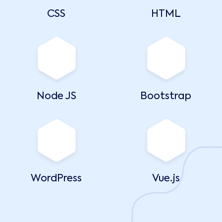
CSS
HTML
Node JS
Bootstrap
WordPress
Vue.js