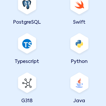
PostgreSQL
Swift
Typescript
Python
G318
Java