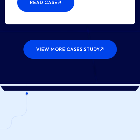
READ CASE
VIEW MORE CASES STUDY