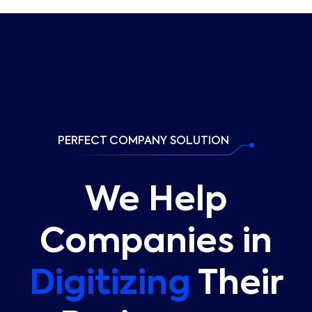
PERFECT COMPANY SOLUTION
We Help
Companies in
Digitizing
Their