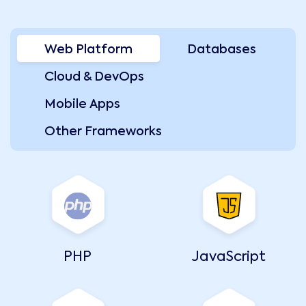
Web Platform
Databases
Cloud & DevOps
Mobile Apps
Other Frameworks
PHP
JavaScript