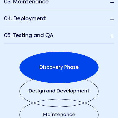
03. Maintenance
04. Deployment
05. Testing and QA
Discovery Phase
Design and Development
Maintenance