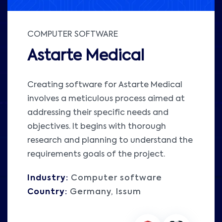
COMPUTER SOFTWARE
Astarte Medical
Creating software for Astarte Medical
involves a meticulous process aimed at
addressing their specific needs and
objectives. It begins with thorough
research and planning to understand the
requirements goals of the project.
Industry:
Computer software
Country:
Germany, Issum