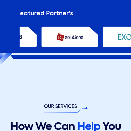
Our Featured Partner's
OUR SERVICES
How We Can
Help
You