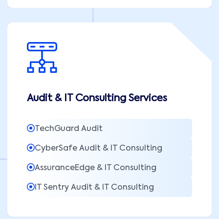
Audit & IT Consulting Services
TechGuard Audit
CyberSafe Audit & IT Consulting
AssuranceEdge & IT Consulting
IT Sentry Audit & IT Consulting