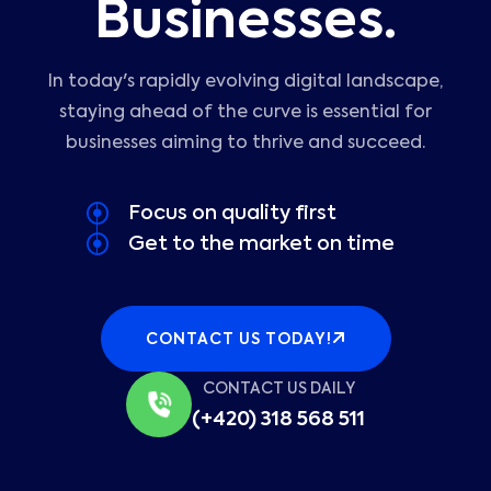
Businesses.
In today's rapidly evolving digital landscape,
staying ahead of the curve is essential for
businesses aiming to thrive and succeed.
Focus on quality first
Get to the market on time
CONTACT US TODAY!
CONTACT US DAILY
(+420) 318 568 511