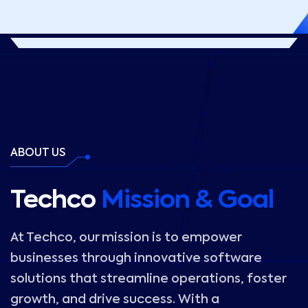
ABOUT US
Techco
Mission & Goal
At Techco, our mission is to empower
businesses through innovative software
solutions that streamline operations, foster
growth, and drive success. With a