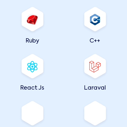
Ruby
C++
React Js
Laraval