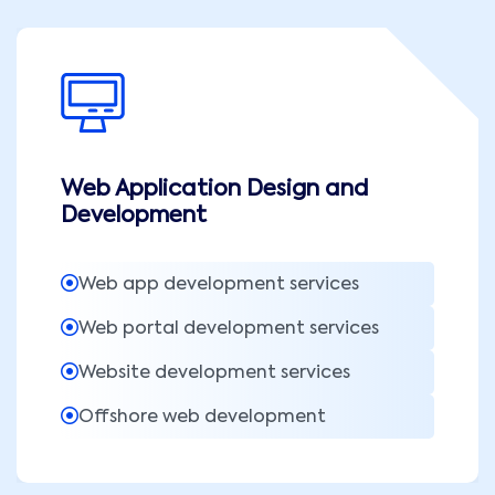
Web Application Design and
Development
Web app development services
Web portal development services
Website development services
Offshore web development