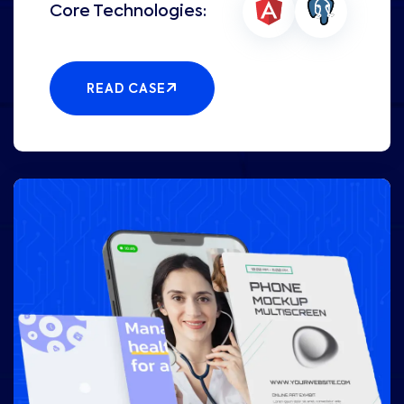
READ CASE