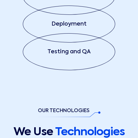
Deployment
Testing and QA
OUR TECHNOLOGIES
We Use
Technologies